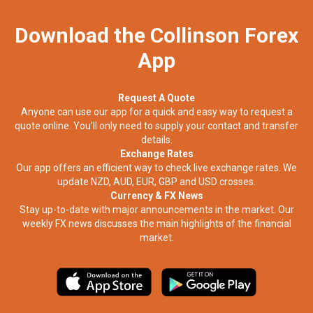
Download the Collinson Forex
App
Request A Quote
Anyone can use our app for a quick and easy way to request a
quote online. You’ll only need to supply your contact and transfer
details.
Exchange Rates
Our app offers an efficient way to check live exchange rates. We
update NZD, AUD, EUR, GBP and USD crosses.
Currency & FX News
Stay up-to-date with major announcements in the market. Our
weekly FX news discusses the main highlights of the financial
market.​