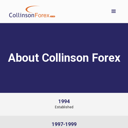
About Collinson Forex
1994
Established
1997-1999