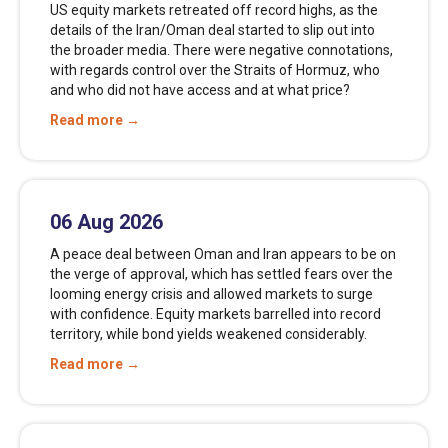
US equity markets retreated off record highs, as the
details of the Iran/Oman deal started to slip out into
the broader media. There were negative connotations,
with regards control over the Straits of Hormuz, who
and who did not have access and at what price?
Read more →
06 Aug 2026
A peace deal between Oman and Iran appears to be on
the verge of approval, which has settled fears over the
looming energy crisis and allowed markets to surge
with confidence. Equity markets barrelled into record
territory, while bond yields weakened considerably.
Read more →