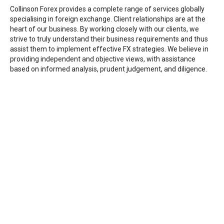
Collinson Forex provides a complete range of services globally
specialising in foreign exchange. Client relationships are at the
heart of our business. By working closely with our clients, we
strive to truly understand their business requirements and thus
assist them to implement effective FX strategies. We believe in
providing independent and objective views, with assistance
based on informed analysis, prudent judgement, and diligence.