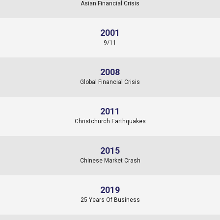
Asian Financial Crisis
2001
9/11
2008
Global Financial Crisis
2011
Christchurch Earthquakes
2015
Chinese Market Crash
2019
25 Years Of Business