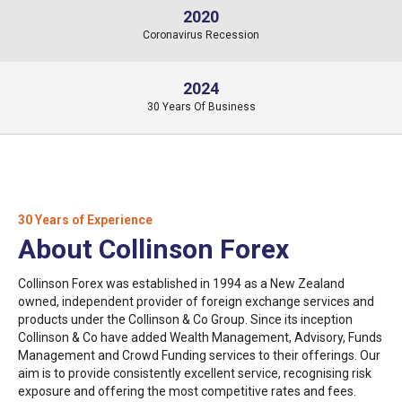
2020
Coronavirus Recession
2024
30 Years Of Business
30 Years of Experience
About Collinson Forex
Collinson Forex was established in 1994 as a New Zealand
owned, independent provider of foreign exchange services and
products under the Collinson & Co Group. Since its inception
Collinson & Co have added Wealth Management, Advisory, Funds
Management and Crowd Funding services to their offerings. Our
aim is to provide consistently excellent service, recognising risk
exposure and offering the most competitive rates and fees.