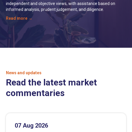
independent and objective views, with assistance based on
informed analysis, prudent judgement, and diligence.
Read more →
News and updates
Read the latest market
commentaries
07 Aug 2026