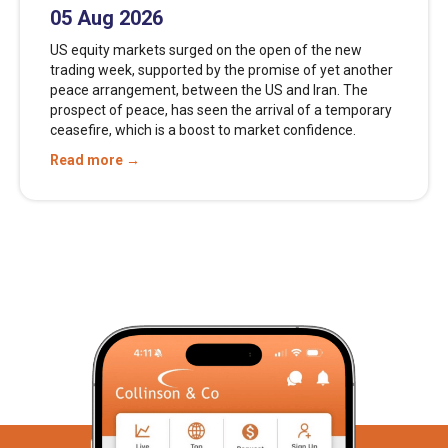
05 Aug 2026
US equity markets surged on the open of the new
trading week, supported by the promise of yet another
peace arrangement, between the US and Iran. The
prospect of peace, has seen the arrival of a temporary
ceasefire, which is a boost to market confidence.
Read more →