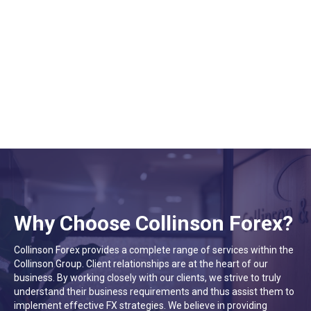
Helen Xu
Settlements
Why Choose Collinson Forex?
Collinson Forex provides a complete range of services within the
Collinson Group. Client relationships are at the heart of our
business. By working closely with our clients, we strive to truly
understand their business requirements and thus assist them to
implement effective FX strategies. We believe in providing