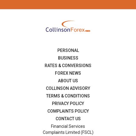
PERSONAL
BUSINESS
RATES & CONVERSIONS
FOREX NEWS
ABOUT US
COLLINSON ADVISORY
TERMS & CONDITIONS
PRIVACY POLICY
COMPLAINTS POLICY
CONTACT US
Financial Services
Complaints Limited (FSCL)