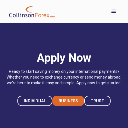
Apply Now
Ready to start saving money on your international payments?
Whether you need to exchange currency or send money abroad,
we’re here to make it easy and simple. Apply now to get started.
INDIVIDUAL
BUSINESS
TRUST