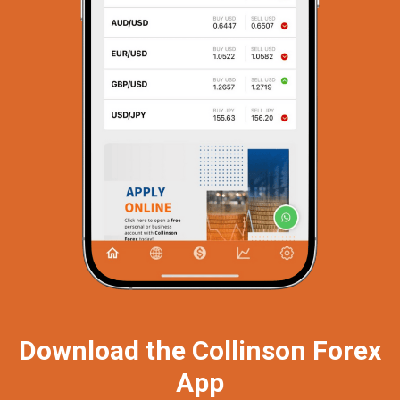
Download the Collinson Forex
App