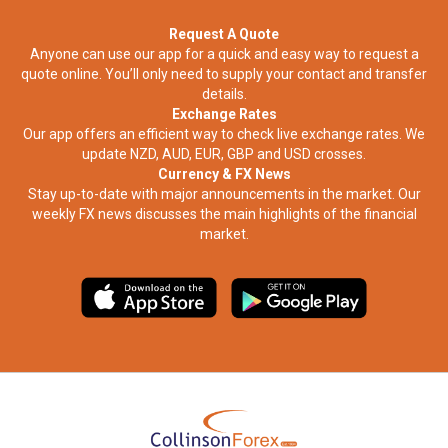
Request A Quote
Anyone can use our app for a quick and easy way to request a
quote online. You’ll only need to supply your contact and transfer
details.
Exchange Rates
Our app offers an efficient way to check live exchange rates. We
update NZD, AUD, EUR, GBP and USD crosses.
Currency & FX News
Stay up-to-date with major announcements in the market. Our
weekly FX news discusses the main highlights of the financial
market.​