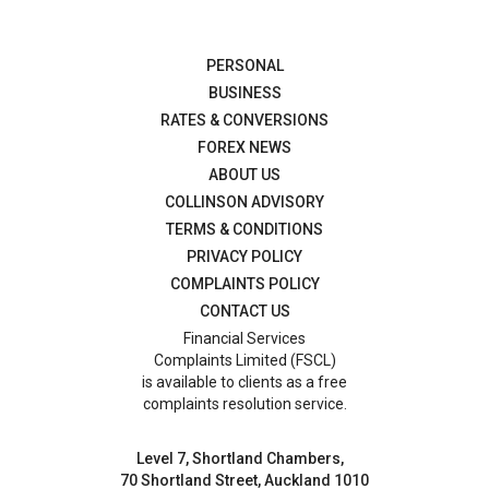
PERSONAL
BUSINESS
RATES & CONVERSIONS
FOREX NEWS
ABOUT US
COLLINSON ADVISORY
TERMS & CONDITIONS
PRIVACY POLICY
COMPLAINTS POLICY
CONTACT US
Financial Services
Complaints Limited (FSCL)
is available to clients as a free
complaints resolution service.
Level 7, Shortland Chambers,
70 Shortland Street, Auckland 1010