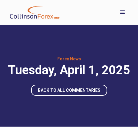
Forex News
Tuesday, April 1, 2025
BACK TO ALL COMMENTARIES