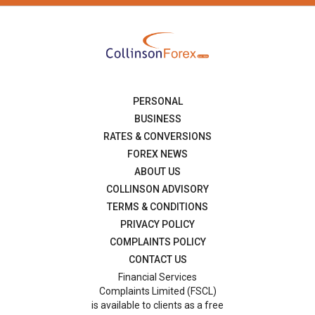
PERSONAL
BUSINESS
RATES & CONVERSIONS
FOREX NEWS
ABOUT US
COLLINSON ADVISORY
TERMS & CONDITIONS
PRIVACY POLICY
COMPLAINTS POLICY
CONTACT US
Financial Services
Complaints Limited (FSCL)
is available to clients as a free