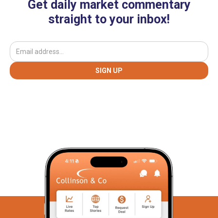
Get daily market commentary
straight to your inbox!