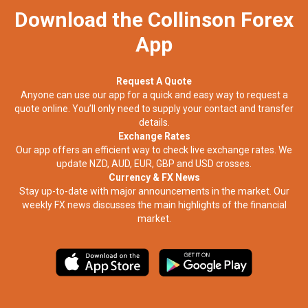
Download the Collinson Forex
App
Request A Quote
Anyone can use our app for a quick and easy way to request a
quote online. You’ll only need to supply your contact and transfer
details.
Exchange Rates
Our app offers an efficient way to check live exchange rates. We
update NZD, AUD, EUR, GBP and USD crosses.
Currency & FX News
Stay up-to-date with major announcements in the market. Our
weekly FX news discusses the main highlights of the financial
market.​