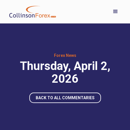
Forex News
Thursday, April 2,
2026
BACK TO ALL COMMENTARIES