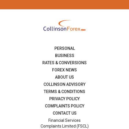
PERSONAL
BUSINESS
RATES & CONVERSIONS
FOREX NEWS
ABOUT US
COLLINSON ADVISORY
TERMS & CONDITIONS
PRIVACY POLICY
COMPLAINTS POLICY
CONTACT US
Financial Services
Complaints Limited (FSCL)