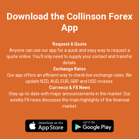
Download the Collinson Forex
App
Request A Quote
Anyone can use our app for a quick and easy way to request a
quote online. You’ll only need to supply your contact and transfer
details.
Exchange Rates
Our app offers an efficient way to check live exchange rates. We
update NZD, AUD, EUR, GBP and USD crosses.
Currency & FX News
Stay up-to-date with major announcements in the market. Our
weekly FX news discusses the main highlights of the financial
market.​