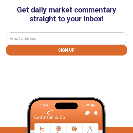
Get daily market commentary
straight to your inbox!