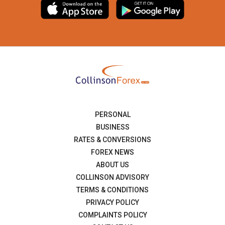
PERSONAL
BUSINESS
RATES & CONVERSIONS
FOREX NEWS
ABOUT US
COLLINSON ADVISORY
TERMS & CONDITIONS
PRIVACY POLICY
COMPLAINTS POLICY