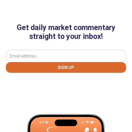
Get daily market commentary
straight to your inbox!