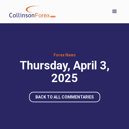
Forex News
Thursday, April 3,
2025
BACK TO ALL COMMENTARIES