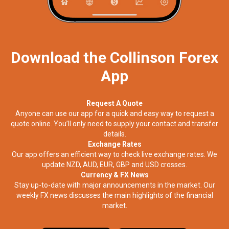
Download the Collinson Forex
App
Request A Quote
Anyone can use our app for a quick and easy way to request a
quote online. You’ll only need to supply your contact and transfer
details.
Exchange Rates
Our app offers an efficient way to check live exchange rates. We
update NZD, AUD, EUR, GBP and USD crosses.
Currency & FX News
Stay up-to-date with major announcements in the market. Our
weekly FX news discusses the main highlights of the financial
market.​