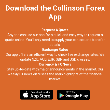
Download the Collinson Forex
App
Request A Quote
Anyone can use our app for a quick and easy way to request a
quote online. You’ll only need to supply your contact and transfer
details.
Exchange Rates
Our app offers an efficient way to check live exchange rates. We
update NZD, AUD, EUR, GBP and USD crosses.
Currency & FX News
Stay up-to-date with major announcements in the market. Our
weekly FX news discusses the main highlights of the financial
market.​