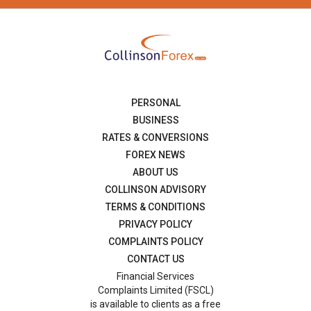
PERSONAL
BUSINESS
RATES & CONVERSIONS
FOREX NEWS
ABOUT US
COLLINSON ADVISORY
TERMS & CONDITIONS
PRIVACY POLICY
COMPLAINTS POLICY
CONTACT US
Financial Services
Complaints Limited (FSCL)
is available to clients as a free