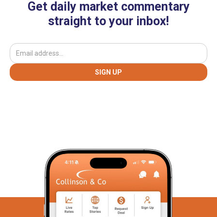
Get daily market commentary
straight to your inbox!