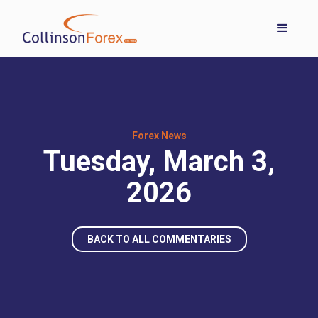
Forex News
Tuesday, March 3,
2026
BACK TO ALL COMMENTARIES