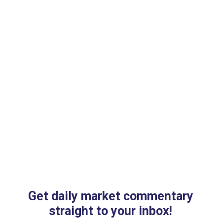
th
Get daily market commentary
straight to your inbox!