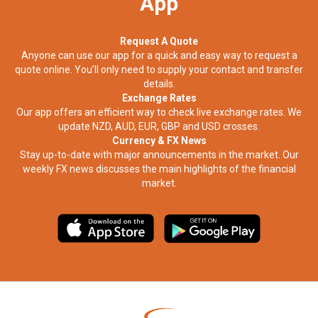
App
Request A Quote
Anyone can use our app for a quick and easy way to request a
quote online. You’ll only need to supply your contact and transfer
details.
Exchange Rates
Our app offers an efficient way to check live exchange rates. We
update NZD, AUD, EUR, GBP and USD crosses.
Currency & FX News
Stay up-to-date with major announcements in the market. Our
weekly FX news discusses the main highlights of the financial
market.​