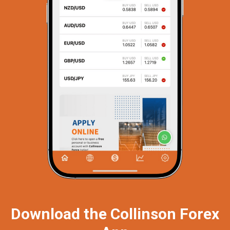
Download the Collinson Forex