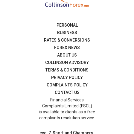
PERSONAL
BUSINESS
RATES & CONVERSIONS
FOREX NEWS
ABOUT US
COLLINSON ADVISORY
TERMS & CONDITIONS
PRIVACY POLICY
COMPLAINTS POLICY
CONTACT US
Financial Services
Complaints Limited (FSCL)
is available to clients as a free
complaints resolution service.
Level 7, Shortland Chambers,