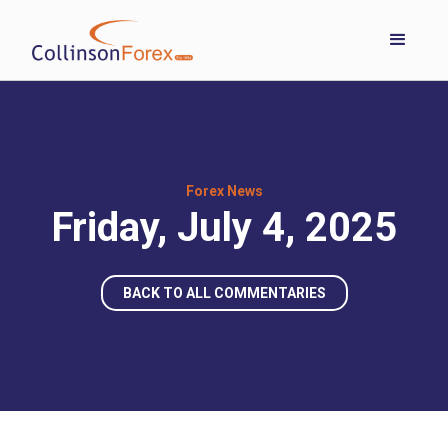
Forex News
Friday, July 4, 2025
BACK TO ALL COMMENTARIES