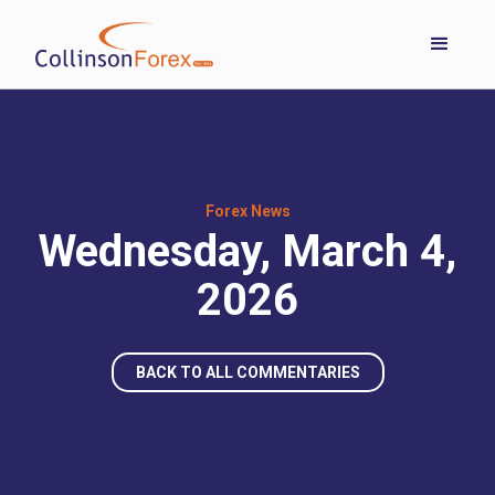
Forex News
Wednesday, March 4,
2026
BACK TO ALL COMMENTARIES