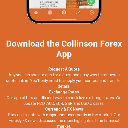
Download the Collinson Forex
App
Request A Quote
Anyone can use our app for a quick and easy way to request a
quote online. You’ll only need to supply your contact and transfer
details.
Exchange Rates
Our app offers an efficient way to check live exchange rates. We
update NZD, AUD, EUR, GBP and USD crosses.
Currency & FX News
Stay up-to-date with major announcements in the market. Our
weekly FX news discusses the main highlights of the financial
market.​