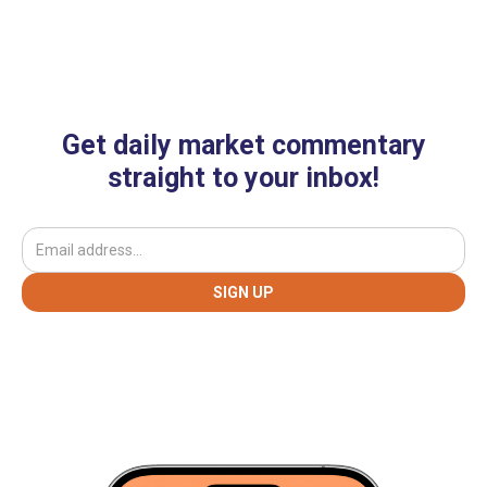
Get daily market commentary
straight to your inbox!