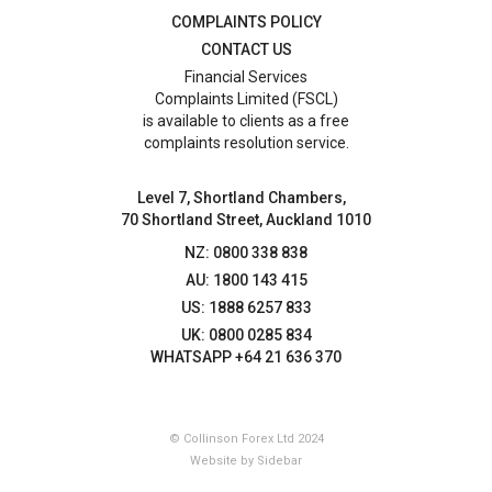
COMPLAINTS POLICY
CONTACT US
Financial Services
Complaints Limited (FSCL)
is available to clients as a free
complaints resolution service.
Level 7, Shortland Chambers,
70 Shortland Street, Auckland 1010
NZ: 0800 338 838
AU: 1800 143 415
US: 1888 6257 833
UK: 0800 0285 834
WHATSAPP +64 21 636 370
© Collinson Forex Ltd 2024
Website by Sidebar