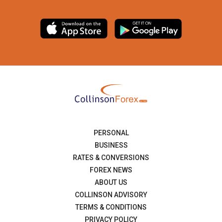
PERSONAL
BUSINESS
RATES & CONVERSIONS
FOREX NEWS
ABOUT US
COLLINSON ADVISORY
TERMS & CONDITIONS
PRIVACY POLICY