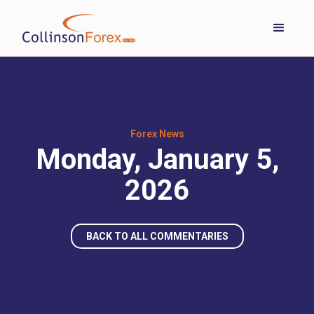
Forex News
Monday, January 5,
2026
BACK TO ALL COMMENTARIES