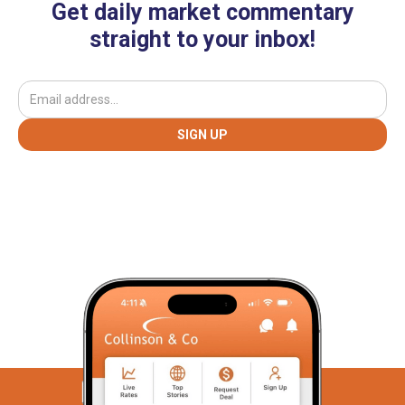
Get daily market commentary
straight to your inbox!