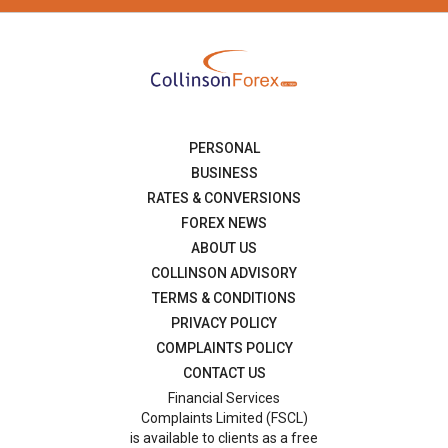
PERSONAL
BUSINESS
RATES & CONVERSIONS
FOREX NEWS
ABOUT US
COLLINSON ADVISORY
TERMS & CONDITIONS
PRIVACY POLICY
COMPLAINTS POLICY
CONTACT US
Financial Services
Complaints Limited (FSCL)
is available to clients as a free