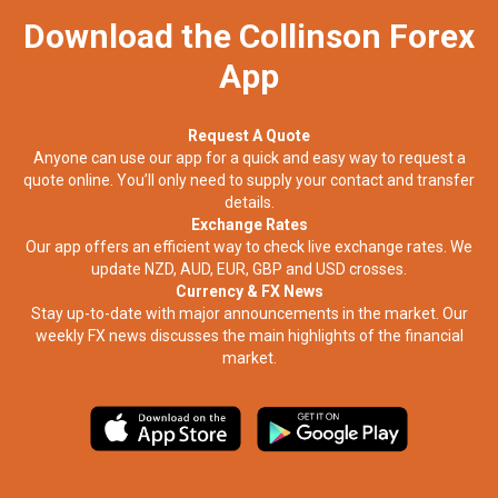
Download the Collinson Forex
App
Request A Quote
Anyone can use our app for a quick and easy way to request a
quote online. You’ll only need to supply your contact and transfer
details.
Exchange Rates
Our app offers an efficient way to check live exchange rates. We
update NZD, AUD, EUR, GBP and USD crosses.
Currency & FX News
Stay up-to-date with major announcements in the market. Our
weekly FX news discusses the main highlights of the financial
market.​