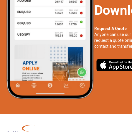
Downl
Request A Quote
Anyone can use our 
request a quote onli
contact and transfer