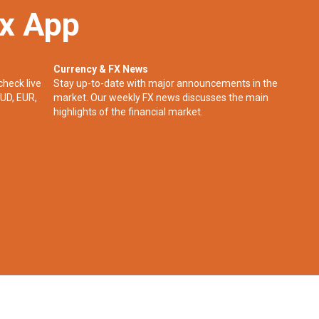
ex App
Currency & FX News
check live
Stay up-to-date with major announcements in the
UD, EUR,
market. Our weekly FX news discusses the main
highlights of the financial market.​