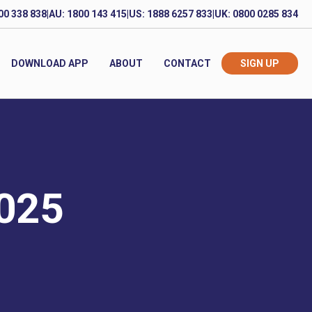
00 338 838
|
AU: 1800 143 415
|
US: 1888 6257 833
|
UK: 0800 0285 834
DOWNLOAD APP
ABOUT
CONTACT
SIGN UP
2025