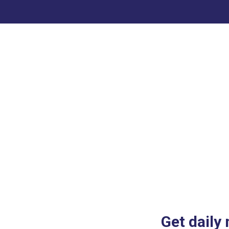
Get daily