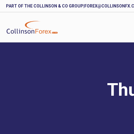
PART OF THE COLLINSON & CO GROUP
|
FOREX@COLLINSONFX.
Thu