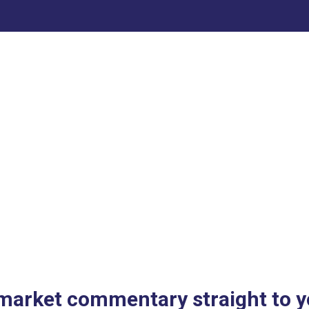
 market commentary straight to y