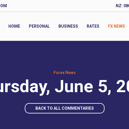
COM
NZ: 08
HOME
PERSONAL
BUSINESS
RATES
FX NEWS
Forex News
rsday, June 5, 
BACK TO ALL COMMENTARIES