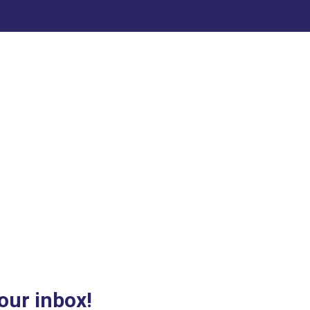
our inbox!