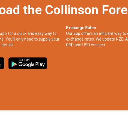
oad the Collinson For
Exchange Rates
app for a quick and easy way to
Our app offers an efficient way to 
ne. You’ll only need to supply your
exchange rates. We update NZD, A
 details.
GBP and USD crosses.