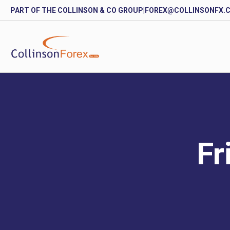
PART OF THE COLLINSON & CO GROUP
|
FOREX@COLLINSONFX.
Fr