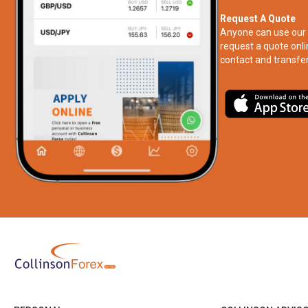
Request A Quote
Anyone can use our 
request a quote onli
contact and transfer