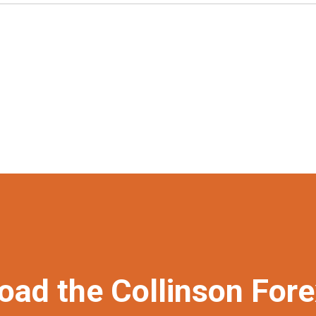
oad the Collinson For