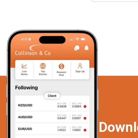
Downl