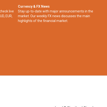
Currency & FX News
check live
Stay up-to-date with major announcements in the
UD, EUR,
market. Our weekly FX news discusses the main
highlights of the financial market.​