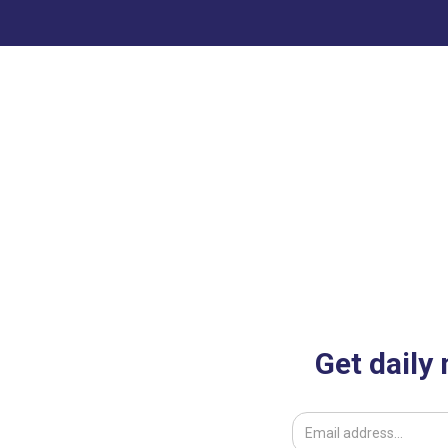
Get daily