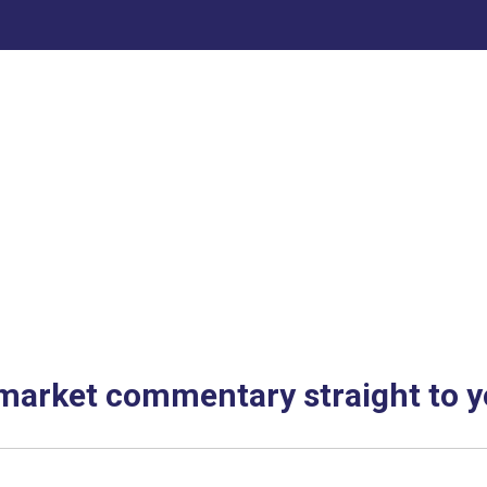
 market commentary straight to y