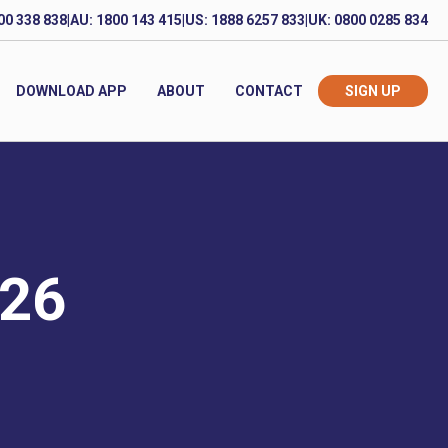
00 338 838
|
AU: 1800 143 415
|
US: 1888 6257 833
|
UK: 0800 0285 834
DOWNLOAD APP
ABOUT
CONTACT
SIGN UP
026