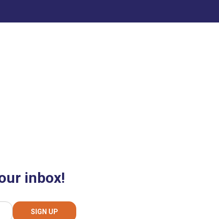
our inbox!