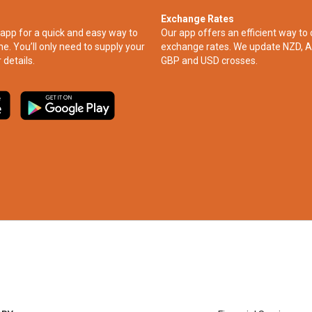
Exchange Rates
app for a quick and easy way to
Our app offers an efficient way to 
ne. You’ll only need to supply your
exchange rates. We update NZD, A
 details.
GBP and USD crosses.