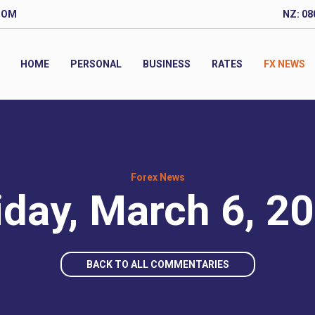
COM
NZ: 08
HOME
PERSONAL
BUSINESS
RATES
FX NEWS
Forex News
iday, March 6, 2
BACK TO ALL COMMENTARIES