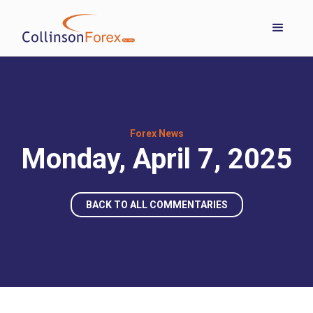
Forex News
Monday, April 7, 2025
BACK TO ALL COMMENTARIES