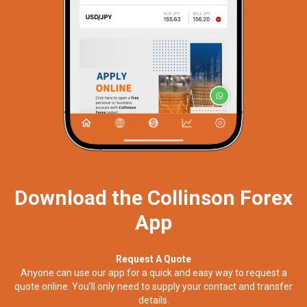
Download the Collinson Forex
App
Request A Quote
Anyone can use our app for a quick and easy way to request a
quote online. You’ll only need to supply your contact and transfer
details.