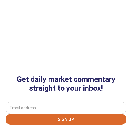
Get daily market commentary
straight to your inbox!