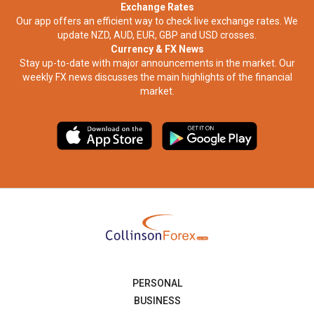
Exchange Rates
Our app offers an efficient way to check live exchange rates. We
update NZD, AUD, EUR, GBP and USD crosses.
Currency & FX News
Stay up-to-date with major announcements in the market. Our
weekly FX news discusses the main highlights of the financial
market.​
PERSONAL
BUSINESS