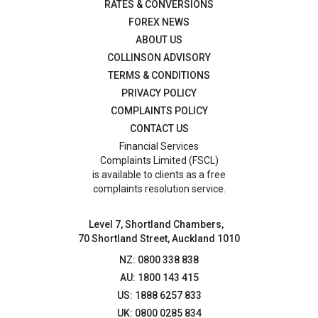
RATES & CONVERSIONS
FOREX NEWS
ABOUT US
COLLINSON ADVISORY
TERMS & CONDITIONS
PRIVACY POLICY
COMPLAINTS POLICY
CONTACT US
Financial Services
Complaints Limited (FSCL)
is available to clients as a free
complaints resolution service.
Level 7, Shortland Chambers,
70 Shortland Street, Auckland 1010
NZ: 0800 338 838
AU: 1800 143 415
US: 1888 6257 833
UK: 0800 0285 834