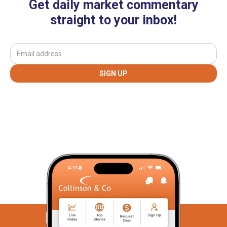
Get daily market commentary
straight to your inbox!