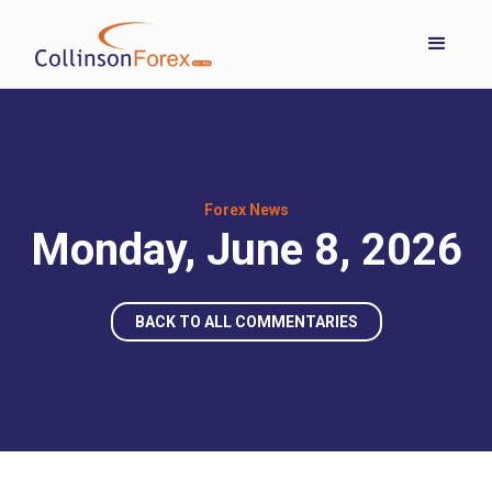
Forex News
Monday, June 8, 2026
BACK TO ALL COMMENTARIES