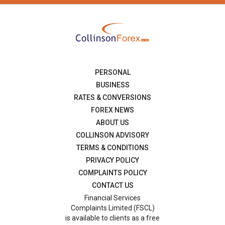
PERSONAL
BUSINESS
RATES & CONVERSIONS
FOREX NEWS
ABOUT US
COLLINSON ADVISORY
TERMS & CONDITIONS
PRIVACY POLICY
COMPLAINTS POLICY
CONTACT US
Financial Services
Complaints Limited (FSCL)
is available to clients as a free