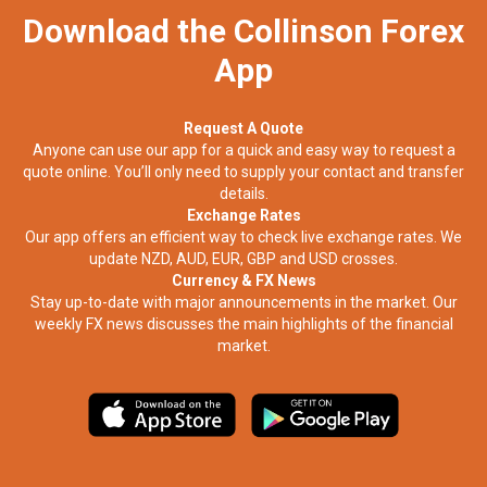
Download the Collinson Forex
App
Request A Quote
Anyone can use our app for a quick and easy way to request a
quote online. You’ll only need to supply your contact and transfer
details.
Exchange Rates
Our app offers an efficient way to check live exchange rates. We
update NZD, AUD, EUR, GBP and USD crosses.
Currency & FX News
Stay up-to-date with major announcements in the market. Our
weekly FX news discusses the main highlights of the financial
market.​