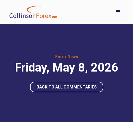
Forex News
Friday, May 8, 2026
BACK TO ALL COMMENTARIES