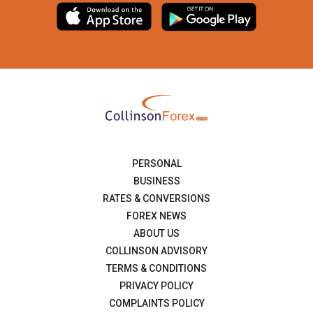
PERSONAL
BUSINESS
RATES & CONVERSIONS
FOREX NEWS
ABOUT US
COLLINSON ADVISORY
TERMS & CONDITIONS
PRIVACY POLICY
COMPLAINTS POLICY