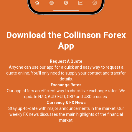
Download the Collinson Forex
App
Request A Quote
Anyone can use our app for a quick and easy way to request a
quote online. You’ll only need to supply your contact and transfer
details.
Exchange Rates
Our app offers an efficient way to check live exchange rates. We
update NZD, AUD, EUR, GBP and USD crosses.
Currency & FX News
Stay up-to-date with major announcements in the market. Our
weekly FX news discusses the main highlights of the financial
market.​