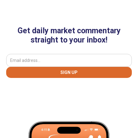
Get daily market commentary
straight to your inbox!