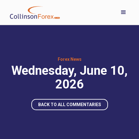
Forex News
Wednesday, June 10,
2026
BACK TO ALL COMMENTARIES