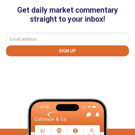
Get daily market commentary
straight to your inbox!