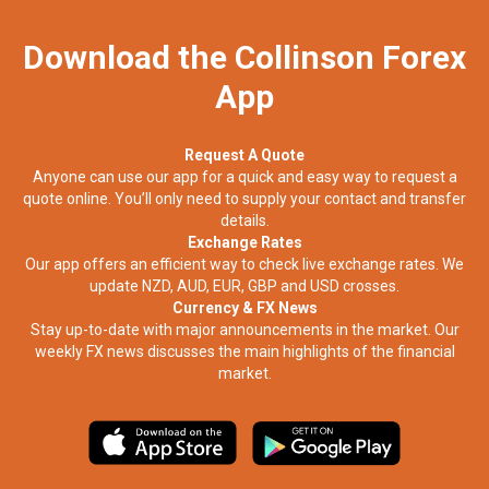
Download the Collinson Forex
App
Request A Quote
Anyone can use our app for a quick and easy way to request a
quote online. You’ll only need to supply your contact and transfer
details.
Exchange Rates
Our app offers an efficient way to check live exchange rates. We
update NZD, AUD, EUR, GBP and USD crosses.
Currency & FX News
Stay up-to-date with major announcements in the market. Our
weekly FX news discusses the main highlights of the financial
market.​