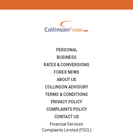
PERSONAL
BUSINESS
RATES & CONVERSIONS
FOREX NEWS
ABOUT US
COLLINSON ADVISORY
TERMS & CONDITIONS
PRIVACY POLICY
COMPLAINTS POLICY
CONTACT US
Financial Services
Complaints Limited (FSCL)