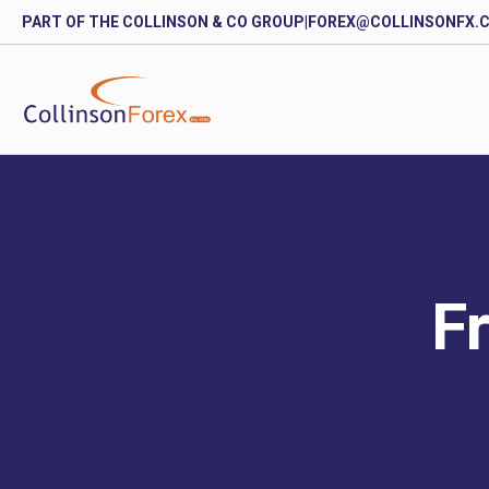
PART OF THE COLLINSON & CO GROUP
|
FOREX@COLLINSONFX.
Fr