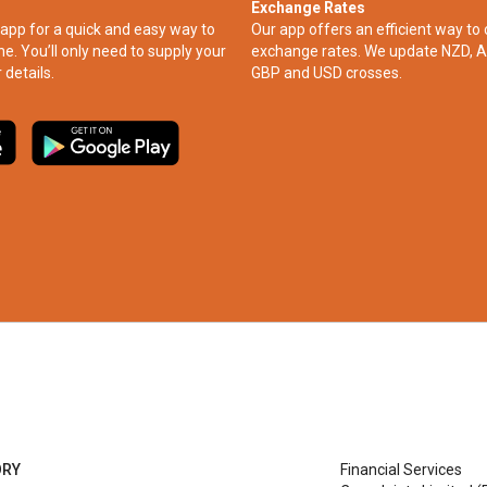
Exchange Rates
app for a quick and easy way to
Our app offers an efficient way to 
ne. You’ll only need to supply your
exchange rates. We update NZD, A
 details.
GBP and USD crosses.
ORY
Financial Services