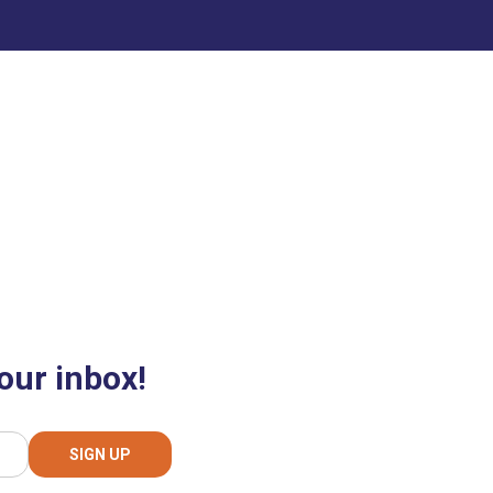
our inbox!