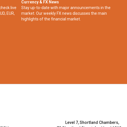
Currency & FX News
check live
Stay up-to-date with major announcements in the
UD, EUR,
market. Our weekly FX news discusses the main
highlights of the financial market.​
Level 7, Shortland Chambers,