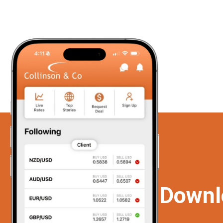
Downl