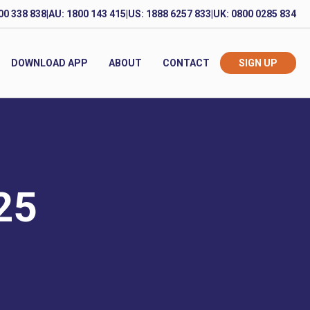
00 338 838
|
AU: 1800 143 415
|
US: 1888 6257 833
|
UK: 0800 0285 834
DOWNLOAD APP
ABOUT
CONTACT
SIGN UP
025