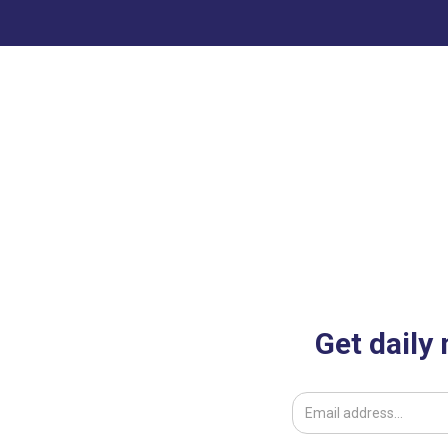
st
Get daily