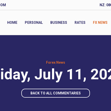
COM
NZ: 08
HOME
PERSONAL
BUSINESS
RATES
FX NEWS
Forex News
iday, July 11, 2
BACK TO ALL COMMENTARIES