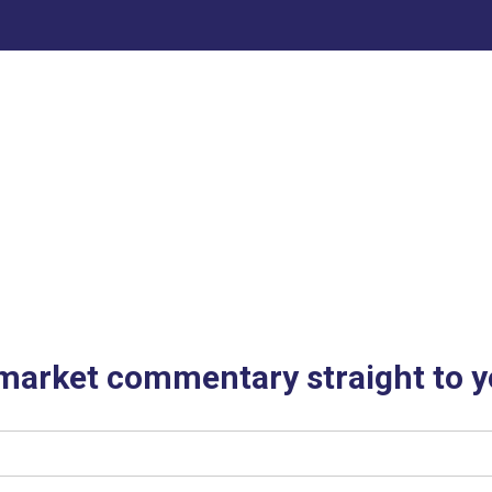
 market commentary straight to y