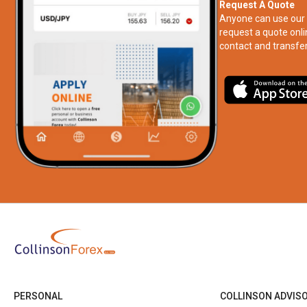
Request A Quote
Anyone can use our 
request a quote onli
contact and transfer
PERSONAL
COLLINSON ADVIS