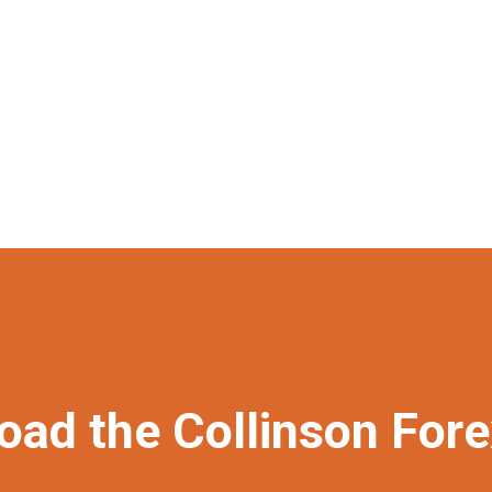
oad the Collinson For