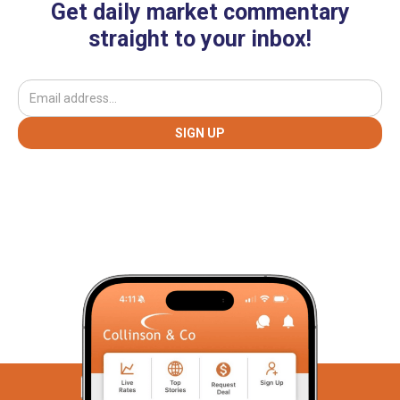
Get daily market commentary
straight to your inbox!