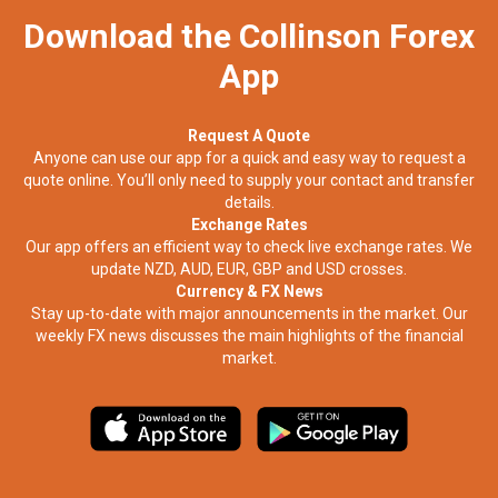
Download the Collinson Forex
App
Request A Quote
Anyone can use our app for a quick and easy way to request a
quote online. You’ll only need to supply your contact and transfer
details.
Exchange Rates
Our app offers an efficient way to check live exchange rates. We
update NZD, AUD, EUR, GBP and USD crosses.
Currency & FX News
Stay up-to-date with major announcements in the market. Our
weekly FX news discusses the main highlights of the financial
market.​