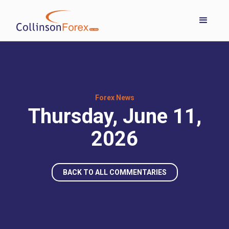
Forex News
Thursday, June 11,
2026
BACK TO ALL COMMENTARIES