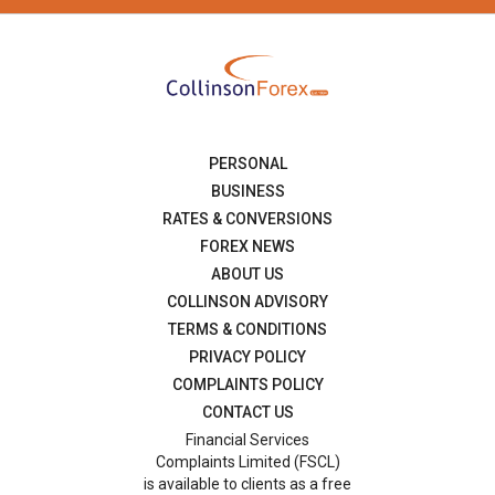
PERSONAL
BUSINESS
RATES & CONVERSIONS
FOREX NEWS
ABOUT US
COLLINSON ADVISORY
TERMS & CONDITIONS
PRIVACY POLICY
COMPLAINTS POLICY
CONTACT US
Financial Services
Complaints Limited (FSCL)
is available to clients as a free