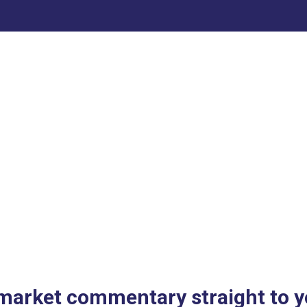
 market commentary straight to y