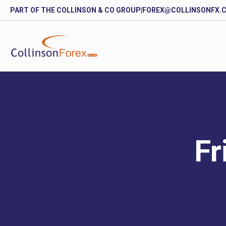
PART OF THE COLLINSON & CO GROUP
|
FOREX@COLLINSONFX.
Fr