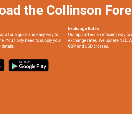
oad the Collinson For
Exchange Rates
app for a quick and easy way to
Our app offers an efficient way to 
ne. You’ll only need to supply your
exchange rates. We update NZD, A
 details.
GBP and USD crosses.