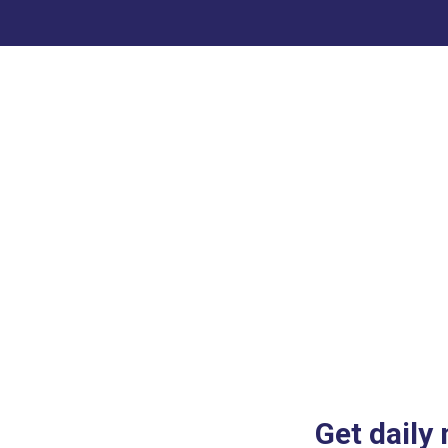
Get daily