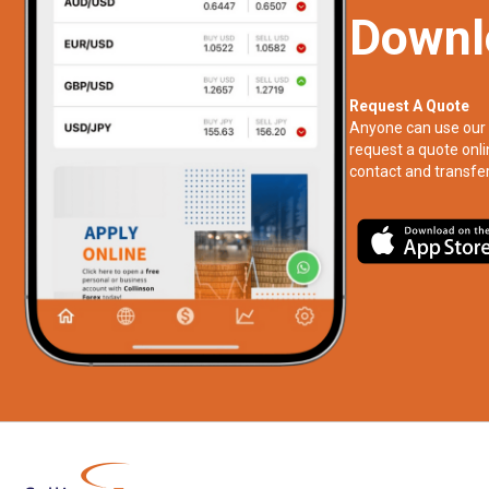
Downl
Request A Quote
Anyone can use our 
request a quote onli
contact and transfer