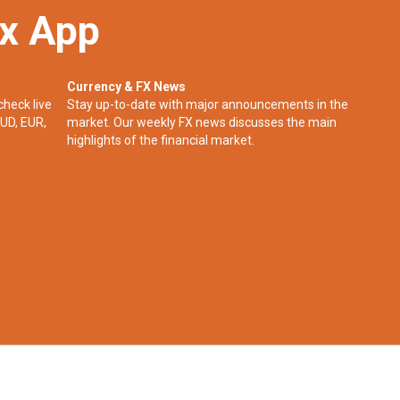
ex App
Currency & FX News
check live
Stay up-to-date with major announcements in the
UD, EUR,
market. Our weekly FX news discusses the main
highlights of the financial market.​