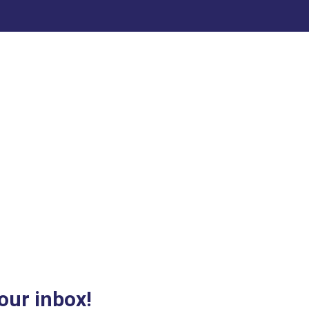
our inbox!