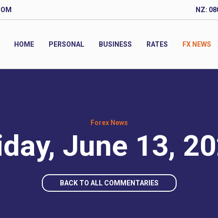
COM
NZ: 08
HOME
PERSONAL
BUSINESS
RATES
FX NEWS
Forex News
iday, June 13, 2
BACK TO ALL COMMENTARIES