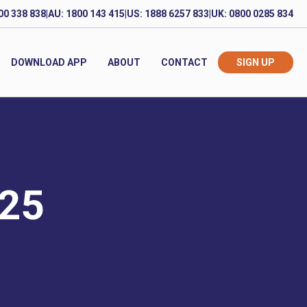
00 338 838
|
AU: 1800 143 415
|
US: 1888 6257 833
|
UK: 0800 0285 834
DOWNLOAD APP
ABOUT
CONTACT
SIGN UP
025