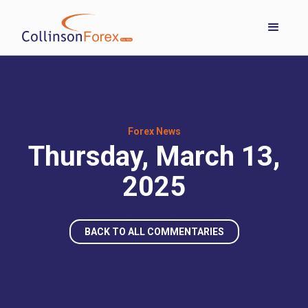
Forex News
Thursday, March 13,
2025
BACK TO ALL COMMENTARIES