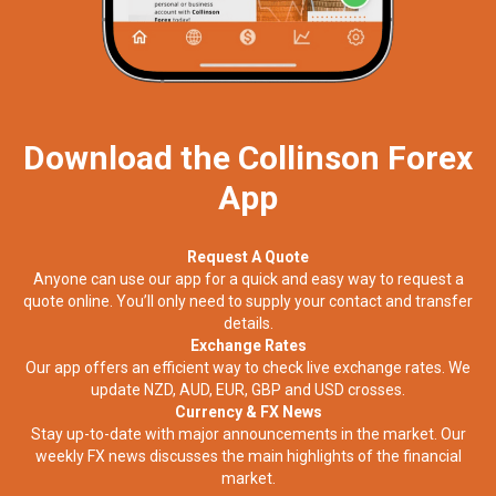
Download the Collinson Forex
App
Request A Quote
Anyone can use our app for a quick and easy way to request a
quote online. You’ll only need to supply your contact and transfer
details.
Exchange Rates
Our app offers an efficient way to check live exchange rates. We
update NZD, AUD, EUR, GBP and USD crosses.
Currency & FX News
Stay up-to-date with major announcements in the market. Our
weekly FX news discusses the main highlights of the financial
market.​