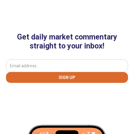
Get daily market commentary
straight to your inbox!