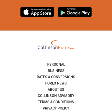
PERSONAL
BUSINESS
RATES & CONVERSIONS
FOREX NEWS
ABOUT US
COLLINSON ADVISORY
TERMS & CONDITIONS
PRIVACY POLICY