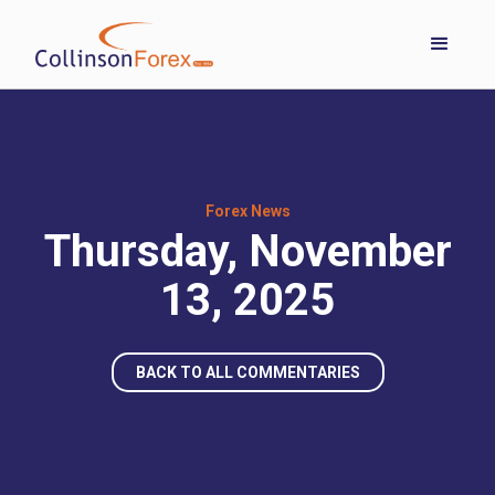
Forex News
Thursday, November
13, 2025
BACK TO ALL COMMENTARIES