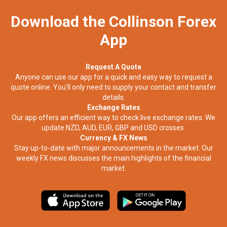
Download the Collinson Forex
App
Request A Quote
Anyone can use our app for a quick and easy way to request a
quote online. You’ll only need to supply your contact and transfer
details.
Exchange Rates
Our app offers an efficient way to check live exchange rates. We
update NZD, AUD, EUR, GBP and USD crosses.
Currency & FX News
Stay up-to-date with major announcements in the market. Our
weekly FX news discusses the main highlights of the financial
market.​