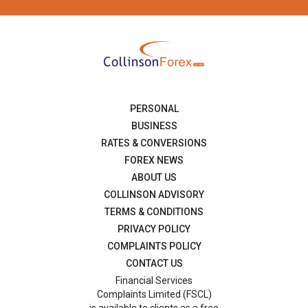
PERSONAL
BUSINESS
RATES & CONVERSIONS
FOREX NEWS
ABOUT US
COLLINSON ADVISORY
TERMS & CONDITIONS
PRIVACY POLICY
COMPLAINTS POLICY
CONTACT US
Financial Services
Complaints Limited (FSCL)
is available to clients as a free