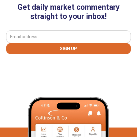
Get daily market commentary
straight to your inbox!