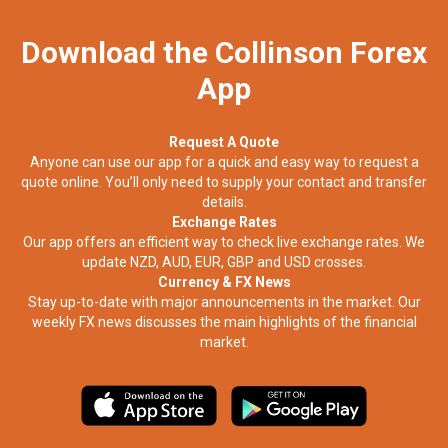
Download the Collinson Forex
App
Request A Quote
Anyone can use our app for a quick and easy way to request a
quote online. You’ll only need to supply your contact and transfer
details.
Exchange Rates
Our app offers an efficient way to check live exchange rates. We
update NZD, AUD, EUR, GBP and USD crosses.
Currency & FX News
Stay up-to-date with major announcements in the market. Our
weekly FX news discusses the main highlights of the financial
market.​