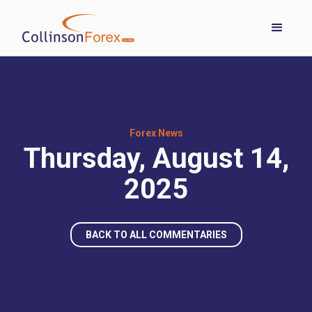
Forex News
Thursday, August 14,
2025
BACK TO ALL COMMENTARIES