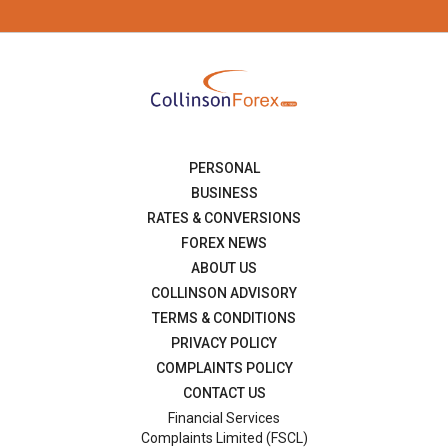
PERSONAL
BUSINESS
RATES & CONVERSIONS
FOREX NEWS
ABOUT US
COLLINSON ADVISORY
TERMS & CONDITIONS
PRIVACY POLICY
COMPLAINTS POLICY
CONTACT US
Financial Services
Complaints Limited (FSCL)