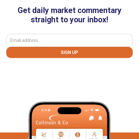
Get daily market commentary
straight to your inbox!