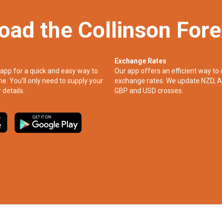
oad the Collinson For
Exchange Rates
app for a quick and easy way to
Our app offers an efficient way to 
ne. You’ll only need to supply your
exchange rates. We update NZD, A
 details.
GBP and USD crosses.