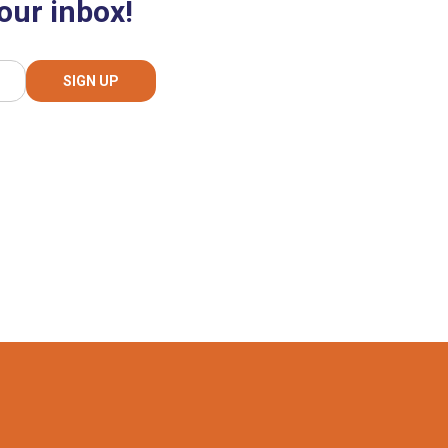
our inbox!