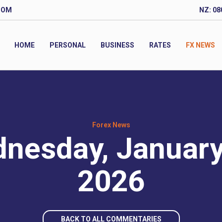
COM
NZ: 08
HOME
PERSONAL
BUSINESS
RATES
FX NEWS
Forex News
nesday, January
2026
BACK TO ALL COMMENTARIES