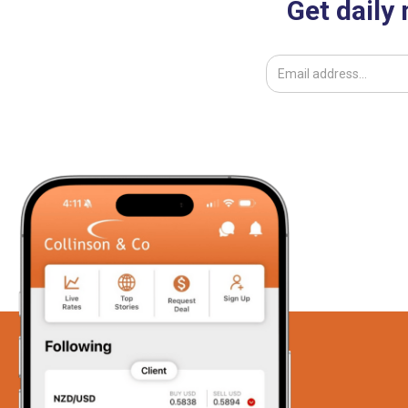
Get daily