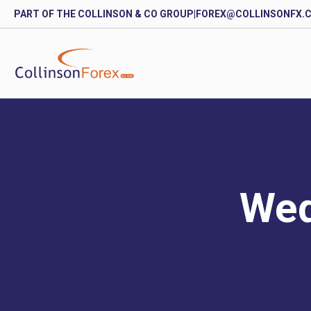
PART OF THE COLLINSON & CO GROUP
|
FOREX@COLLINSONFX.
Wed