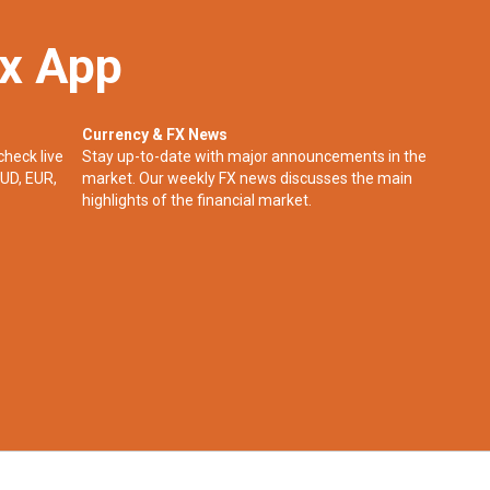
ex App
Currency & FX News
check live
Stay up-to-date with major announcements in the
UD, EUR,
market. Our weekly FX news discusses the main
highlights of the financial market.​