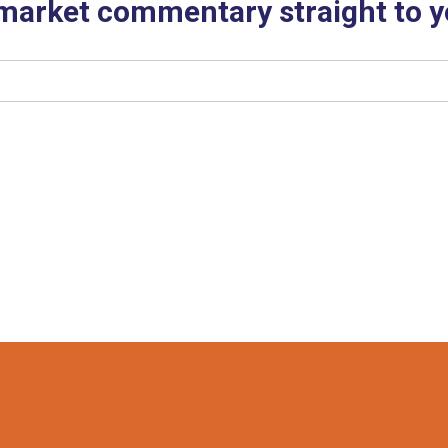
 market commentary straight to y