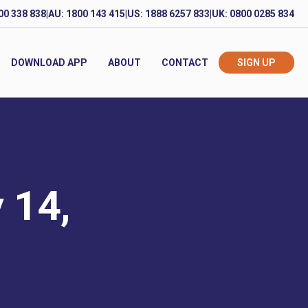
00 338 838
|
AU: 1800 143 415
|
US: 1888 6257 833
|
UK: 0800 0285 834
DOWNLOAD APP
ABOUT
CONTACT
SIGN UP
 14,