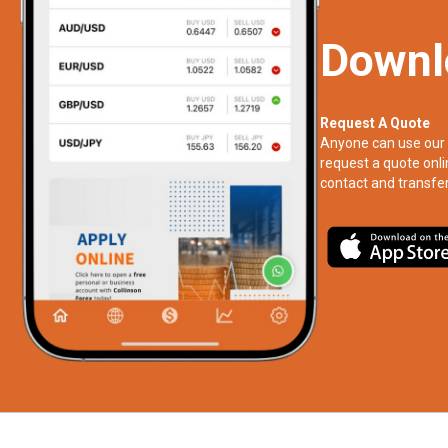
Downl
Request A Quote
Anyone can use our 
request a quote onli
contact and transfer