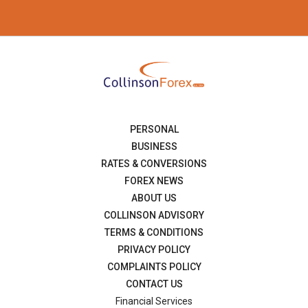
PERSONAL
BUSINESS
RATES & CONVERSIONS
FOREX NEWS
ABOUT US
COLLINSON ADVISORY
TERMS & CONDITIONS
PRIVACY POLICY
COMPLAINTS POLICY
CONTACT US
Financial Services