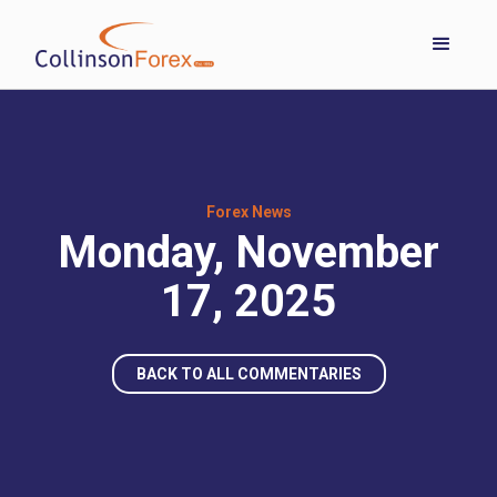
Forex News
Monday, November
17, 2025
BACK TO ALL COMMENTARIES