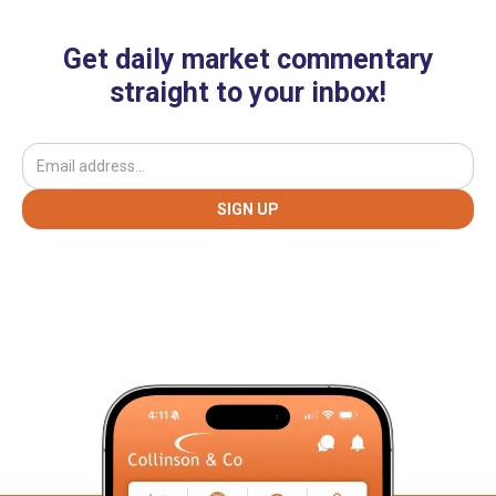
Get daily market commentary
straight to your inbox!