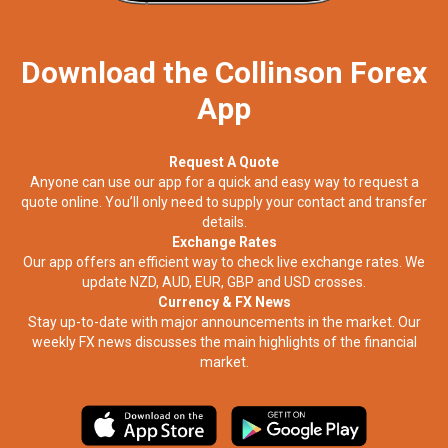
Download the Collinson Forex
App
Request A Quote
Anyone can use our app for a quick and easy way to request a
quote online. You’ll only need to supply your contact and transfer
details.
Exchange Rates
Our app offers an efficient way to check live exchange rates. We
update NZD, AUD, EUR, GBP and USD crosses.
Currency & FX News
Stay up-to-date with major announcements in the market. Our
weekly FX news discusses the main highlights of the financial
market.​