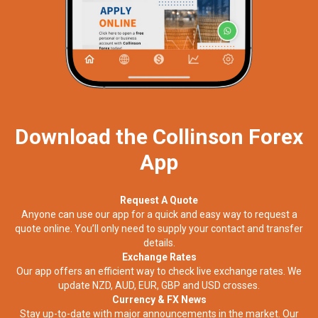
Download the Collinson Forex
App
Request A Quote
Anyone can use our app for a quick and easy way to request a
quote online. You’ll only need to supply your contact and transfer
details.
Exchange Rates
Our app offers an efficient way to check live exchange rates. We
update NZD, AUD, EUR, GBP and USD crosses.
Currency & FX News
Stay up-to-date with major announcements in the market. Our