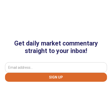
Get daily market commentary
straight to your inbox!