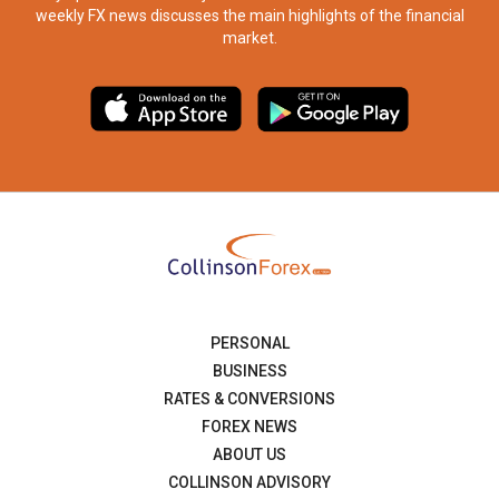
weekly FX news discusses the main highlights of the financial
market.​
PERSONAL
BUSINESS
RATES & CONVERSIONS
FOREX NEWS
ABOUT US
COLLINSON ADVISORY