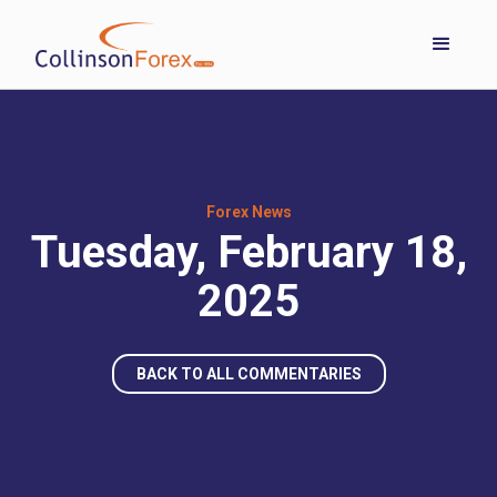
Forex News
Tuesday, February 18,
2025
BACK TO ALL COMMENTARIES