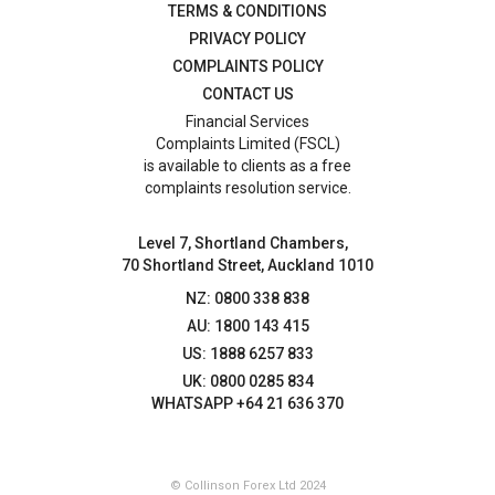
TERMS & CONDITIONS
PRIVACY POLICY
COMPLAINTS POLICY
CONTACT US
Financial Services
Complaints Limited (FSCL)
is available to clients as a free
complaints resolution service.
Level 7, Shortland Chambers,
70 Shortland Street, Auckland 1010
NZ: 0800 338 838
AU: 1800 143 415
US: 1888 6257 833
UK: 0800 0285 834
WHATSAPP +64 21 636 370
© Collinson Forex Ltd 2024