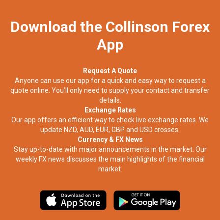
Download the Collinson Forex
App
Request A Quote
Anyone can use our app for a quick and easy way to request a
quote online. You’ll only need to supply your contact and transfer
details.
Exchange Rates
Our app offers an efficient way to check live exchange rates. We
update NZD, AUD, EUR, GBP and USD crosses.
Currency & FX News
Stay up-to-date with major announcements in the market. Our
weekly FX news discusses the main highlights of the financial
market.​