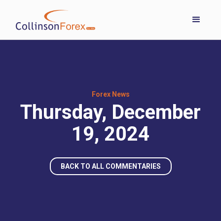
Forex News
Thursday, December
19, 2024
BACK TO ALL COMMENTARIES