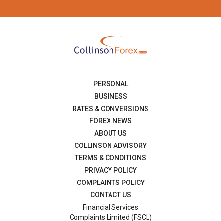
PERSONAL
BUSINESS
RATES & CONVERSIONS
FOREX NEWS
ABOUT US
COLLINSON ADVISORY
TERMS & CONDITIONS
PRIVACY POLICY
COMPLAINTS POLICY
CONTACT US
Financial Services
Complaints Limited (FSCL)