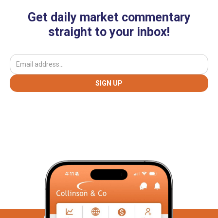
Get daily market commentary
straight to your inbox!