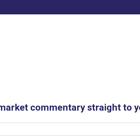
 market commentary straight to y