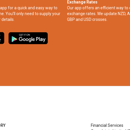
Exchange Rates
app for a quick and easy way to
Our app offers an efficient way to 
ne. You’ll only need to supply your
exchange rates. We update NZD, A
 details.
GBP and USD crosses.
ORY
Financial Services