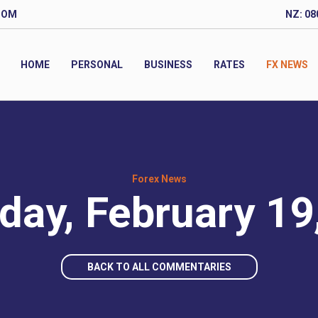
COM
NZ: 08
HOME
PERSONAL
BUSINESS
RATES
FX NEWS
Forex News
day, February 19
BACK TO ALL COMMENTARIES