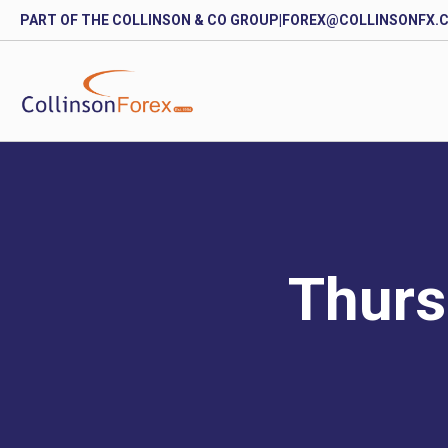
PART OF THE COLLINSON & CO GROUP
|
FOREX@COLLINSONFX.
Thurs