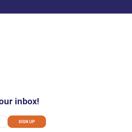
our inbox!