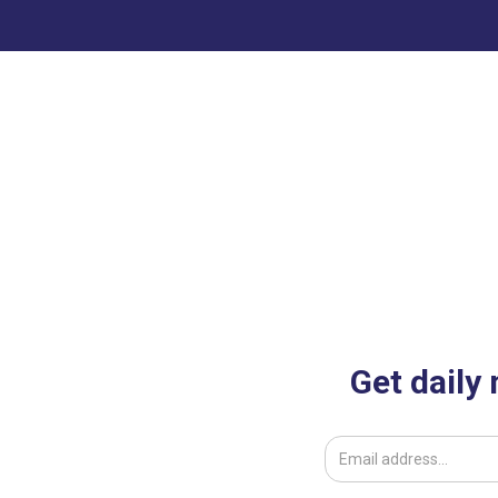
Get daily