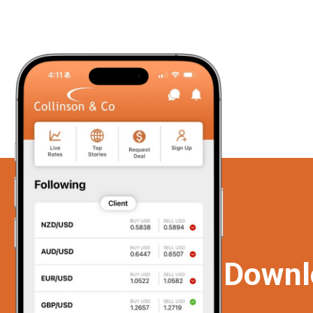
Downl