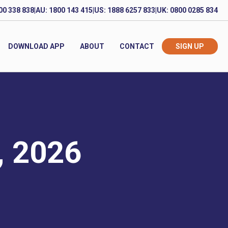
00 338 838
|
AU: 1800 143 415
|
US: 1888 6257 833
|
UK: 0800 0285 834
DOWNLOAD APP
ABOUT
CONTACT
SIGN UP
, 2026