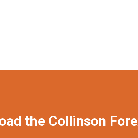
oad the Collinson For