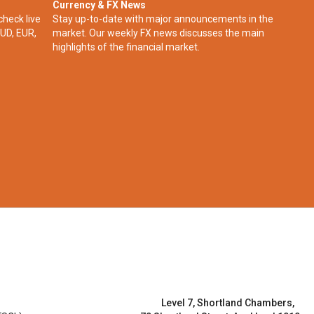
Currency & FX News
check live
Stay up-to-date with major announcements in the
UD, EUR,
market. Our weekly FX news discusses the main
highlights of the financial market.​
Level 7, Shortland Chambers,