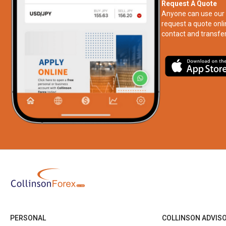
Request A Quote
Anyone can use our 
request a quote onli
contact and transfer
PERSONAL
COLLINSON ADVIS