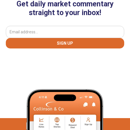
Get daily market commentary
straight to your inbox!