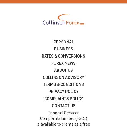
PERSONAL
BUSINESS
RATES & CONVERSIONS
FOREX NEWS
ABOUT US
COLLINSON ADVISORY
TERMS & CONDITIONS
PRIVACY POLICY
COMPLAINTS POLICY
CONTACT US
Financial Services
Complaints Limited (FSCL)
is available to clients as a free