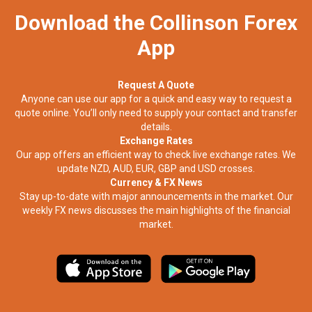
Download the Collinson Forex
App
Request A Quote
Anyone can use our app for a quick and easy way to request a
quote online. You’ll only need to supply your contact and transfer
details.
Exchange Rates
Our app offers an efficient way to check live exchange rates. We
update NZD, AUD, EUR, GBP and USD crosses.
Currency & FX News
Stay up-to-date with major announcements in the market. Our
weekly FX news discusses the main highlights of the financial
market.​