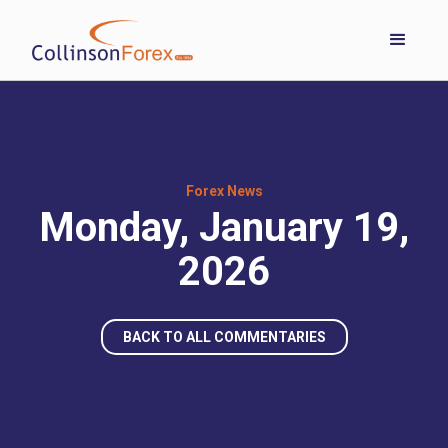
Forex News
Monday, January 19,
2026
BACK TO ALL COMMENTARIES