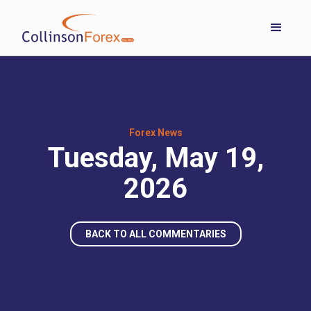
Forex News
Tuesday, May 19,
2026
BACK TO ALL COMMENTARIES