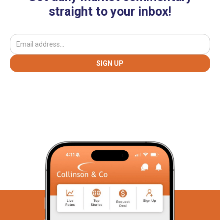
straight to your inbox!