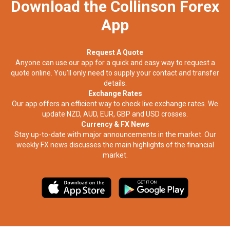
Download the Collinson Forex
App
Request A Quote
Anyone can use our app for a quick and easy way to request a
quote online. You’ll only need to supply your contact and transfer
details.
Exchange Rates
Our app offers an efficient way to check live exchange rates. We
update NZD, AUD, EUR, GBP and USD crosses.
Currency & FX News
Stay up-to-date with major announcements in the market. Our
weekly FX news discusses the main highlights of the financial
market.​