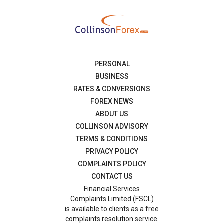
PERSONAL
BUSINESS
RATES & CONVERSIONS
FOREX NEWS
ABOUT US
COLLINSON ADVISORY
TERMS & CONDITIONS
PRIVACY POLICY
COMPLAINTS POLICY
CONTACT US
Financial Services
Complaints Limited (FSCL)
is available to clients as a free
complaints resolution service.