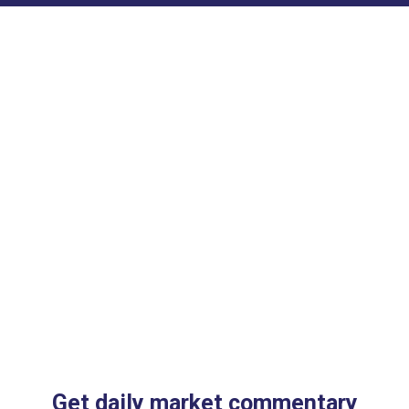
Get daily market commentary