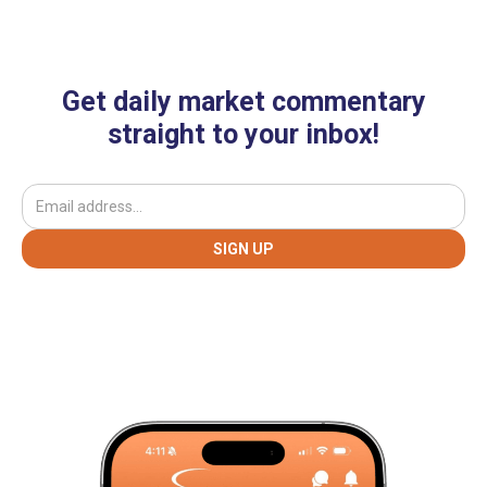
Get daily market commentary
straight to your inbox!