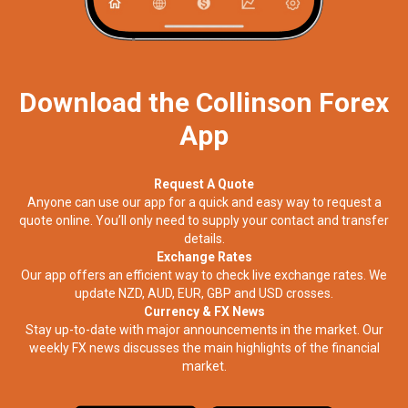
Download the Collinson Forex
App
Request A Quote
Anyone can use our app for a quick and easy way to request a
quote online. You’ll only need to supply your contact and transfer
details.
Exchange Rates
Our app offers an efficient way to check live exchange rates. We
update NZD, AUD, EUR, GBP and USD crosses.
Currency & FX News
Stay up-to-date with major announcements in the market. Our
weekly FX news discusses the main highlights of the financial
market.​