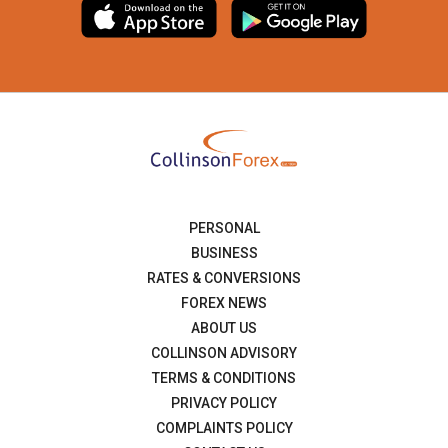
PERSONAL
BUSINESS
RATES & CONVERSIONS
FOREX NEWS
ABOUT US
COLLINSON ADVISORY
TERMS & CONDITIONS
PRIVACY POLICY
COMPLAINTS POLICY