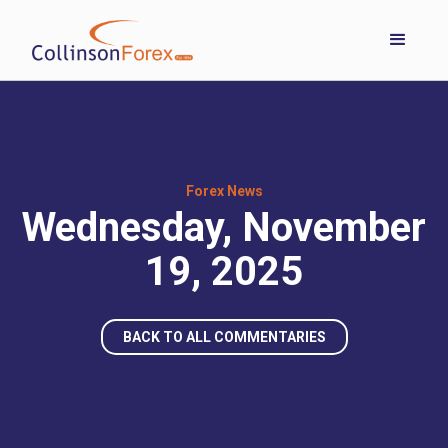
Forex News
Wednesday, November
19, 2025
BACK TO ALL COMMENTARIES