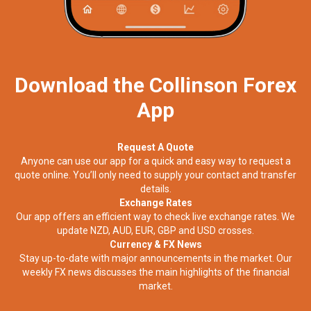
Download the Collinson Forex
App
Request A Quote
Anyone can use our app for a quick and easy way to request a
quote online. You’ll only need to supply your contact and transfer
details.
Exchange Rates
Our app offers an efficient way to check live exchange rates. We
update NZD, AUD, EUR, GBP and USD crosses.
Currency & FX News
Stay up-to-date with major announcements in the market. Our
weekly FX news discusses the main highlights of the financial
market.​