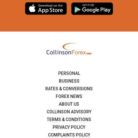
PERSONAL
BUSINESS
RATES & CONVERSIONS
FOREX NEWS
ABOUT US
COLLINSON ADVISORY
TERMS & CONDITIONS
PRIVACY POLICY
COMPLAINTS POLICY