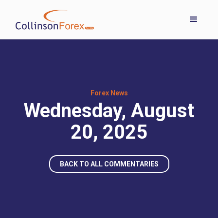
Forex News
Wednesday, August
20, 2025
BACK TO ALL COMMENTARIES