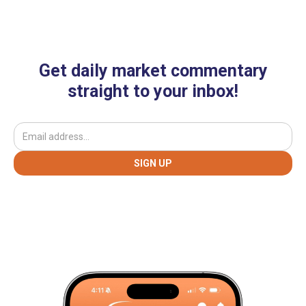
Get daily market commentary
straight to your inbox!