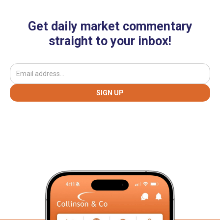
Get daily market commentary
straight to your inbox!