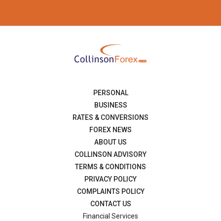
PERSONAL
BUSINESS
RATES & CONVERSIONS
FOREX NEWS
ABOUT US
COLLINSON ADVISORY
TERMS & CONDITIONS
PRIVACY POLICY
COMPLAINTS POLICY
CONTACT US
Financial Services