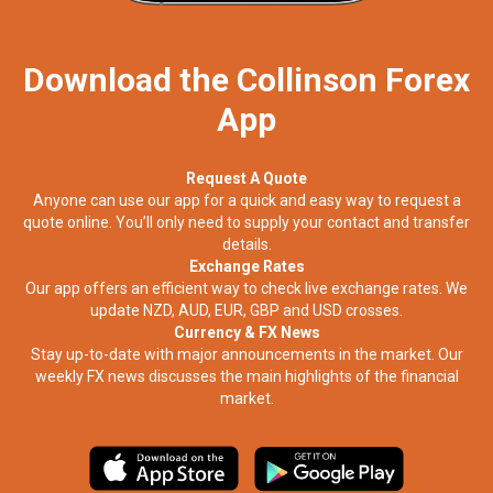
Download the Collinson Forex
App
Request A Quote
Anyone can use our app for a quick and easy way to request a
quote online. You’ll only need to supply your contact and transfer
details.
Exchange Rates
Our app offers an efficient way to check live exchange rates. We
update NZD, AUD, EUR, GBP and USD crosses.
Currency & FX News
Stay up-to-date with major announcements in the market. Our
weekly FX news discusses the main highlights of the financial
market.​