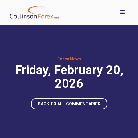
Forex News
Friday, February 20,
2026
BACK TO ALL COMMENTARIES