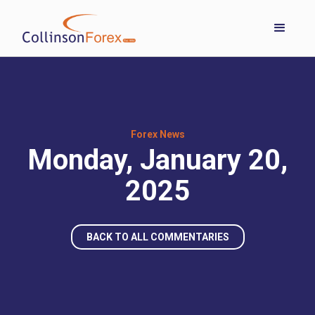
Forex News
Monday, January 20,
2025
BACK TO ALL COMMENTARIES