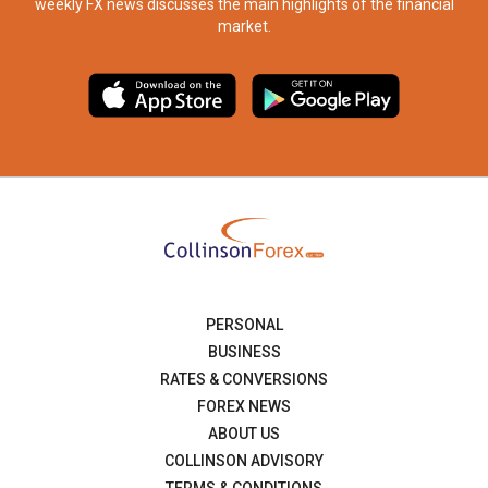
weekly FX news discusses the main highlights of the financial
market.​
PERSONAL
BUSINESS
RATES & CONVERSIONS
FOREX NEWS
ABOUT US
COLLINSON ADVISORY
TERMS & CONDITIONS