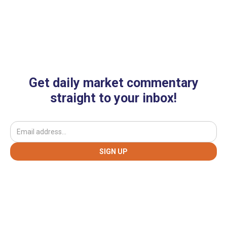
Get daily market commentary
straight to your inbox!