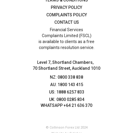
PRIVACY POLICY
COMPLAINTS POLICY
CONTACT US
Financial Services
Complaints Limited (FSCL)
is available to clients as a free
complaints resolution service.
Level 7, Shortland Chambers,
70 Shortland Street, Auckland 1010
NZ: 0800 338 838
AU: 1800 143 415
US: 1888 6257 833
UK: 0800 0285 834
WHATSAPP +64 21 636 370
© Collinson Forex Ltd 2024