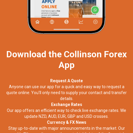
Download the Collinson Forex
App
Request A Quote
Anyone can use our app for a quick and easy way to request a
quote online. You’ll only need to supply your contact and transfer
details.
Exchange Rates
Our app offers an efficient way to check live exchange rates. We
update NZD, AUD, EUR, GBP and USD crosses.
Currency & FX News
Stay up-to-date with major announcements in the market. Our