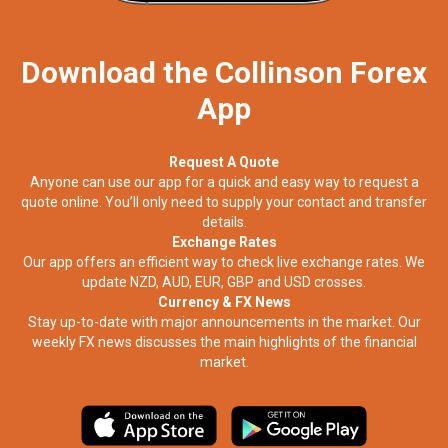
Download the Collinson Forex
App
Request A Quote
Anyone can use our app for a quick and easy way to request a
quote online. You’ll only need to supply your contact and transfer
details.
Exchange Rates
Our app offers an efficient way to check live exchange rates. We
update NZD, AUD, EUR, GBP and USD crosses.
Currency & FX News
Stay up-to-date with major announcements in the market. Our
weekly FX news discusses the main highlights of the financial
market.​