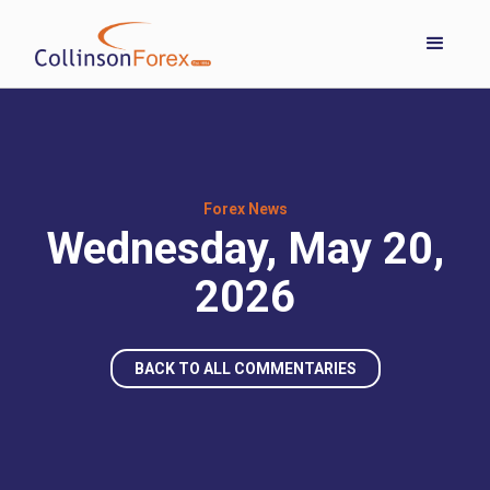
Forex News
Wednesday, May 20,
2026
BACK TO ALL COMMENTARIES