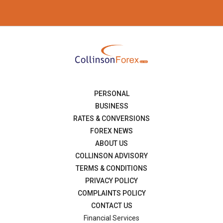
PERSONAL
BUSINESS
RATES & CONVERSIONS
FOREX NEWS
ABOUT US
COLLINSON ADVISORY
TERMS & CONDITIONS
PRIVACY POLICY
COMPLAINTS POLICY
CONTACT US
Financial Services