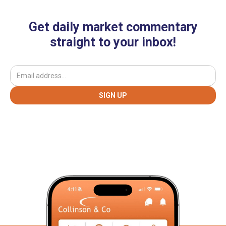
Get daily market commentary
straight to your inbox!