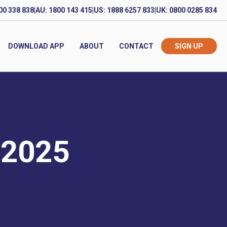
00 338 838
|
AU: 1800 143 415
|
US: 1888 6257 833
|
UK: 0800 0285 834
DOWNLOAD APP
ABOUT
CONTACT
SIGN UP
 2025