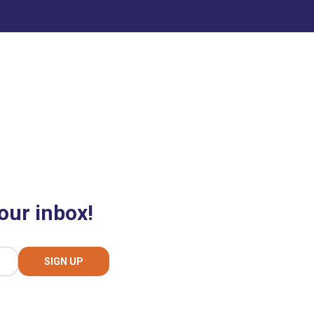
our inbox!