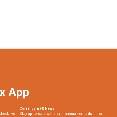
ex App
Currency & FX News
check live
Stay up-to-date with major announcements in the