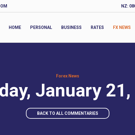
COM
NZ: 08
HOME
PERSONAL
BUSINESS
RATES
FX NEWS
Forex News
day, January 21,
BACK TO ALL COMMENTARIES