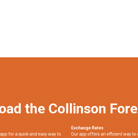
oad the Collinson For
Exchange Rates
app for a quick and easy way to
Our app offers an efficient way to 