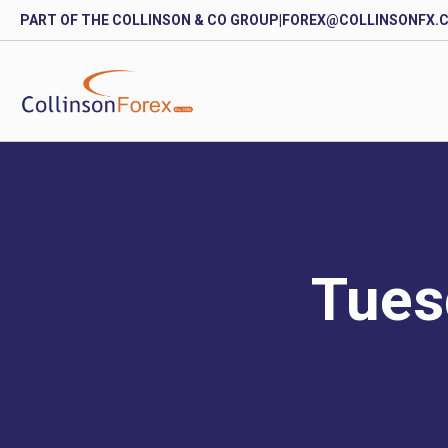
PART OF THE COLLINSON & CO GROUP
|
FOREX@COLLINSONFX.
Tues