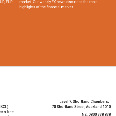
UD, EUR,
market. Our weekly FX news discusses the main
highlights of the financial market.​
Level 7, Shortland Chambers,
FSCL)
70 Shortland Street, Auckland 1010
 as a free
NZ: 0800 338 838