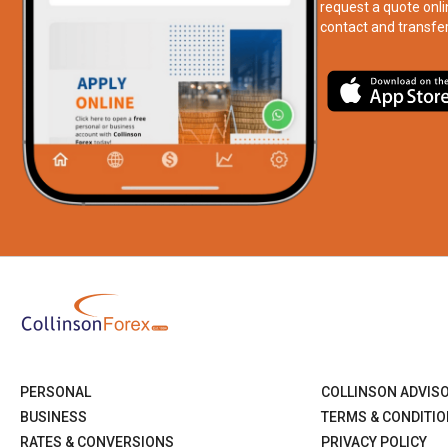
request a quote onli
contact and transfer
PERSONAL
COLLINSON ADVIS
BUSINESS
TERMS & CONDITI
RATES & CONVERSIONS
PRIVACY POLICY