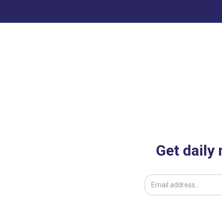
Get daily