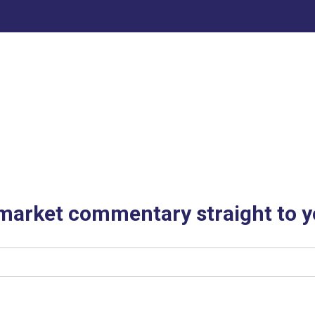
 market commentary straight to y