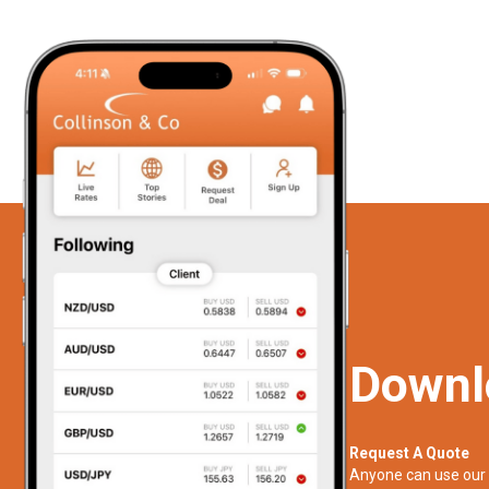
Downl
Request A Quote
Anyone can use our 