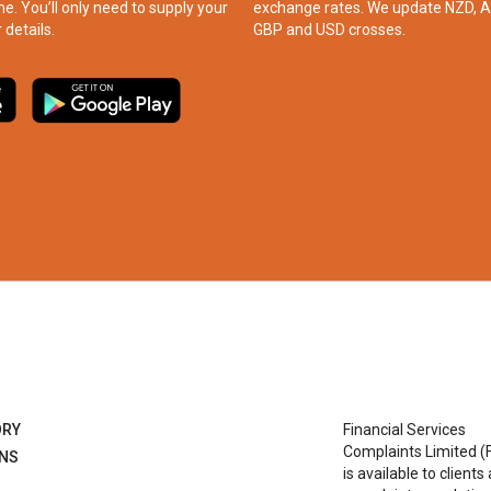
ne. You’ll only need to supply your
exchange rates. We update NZD, A
 details.
GBP and USD crosses.
ORY
Financial Services
Complaints Limited (
ONS
is available to clients