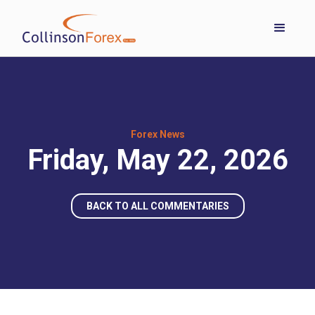
Forex News
Friday, May 22, 2026
BACK TO ALL COMMENTARIES