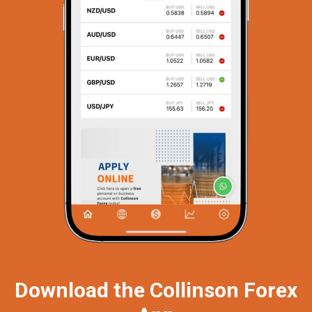
Download the Collinson Forex