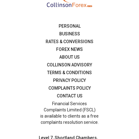
PERSONAL
BUSINESS
RATES & CONVERSIONS
FOREX NEWS
ABOUT US
COLLINSON ADVISORY
TERMS & CONDITIONS
PRIVACY POLICY
COMPLAINTS POLICY
CONTACT US
Financial Services
Complaints Limited (FSCL)
is available to clients as a free
complaints resolution service.
Level 7, Shortland Chambers,