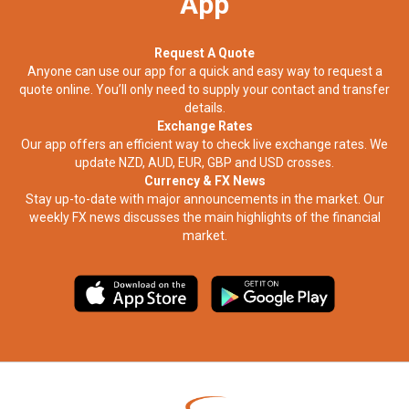
App
Request A Quote
Anyone can use our app for a quick and easy way to request a
quote online. You’ll only need to supply your contact and transfer
details.
Exchange Rates
Our app offers an efficient way to check live exchange rates. We
update NZD, AUD, EUR, GBP and USD crosses.
Currency & FX News
Stay up-to-date with major announcements in the market. Our
weekly FX news discusses the main highlights of the financial
market.​