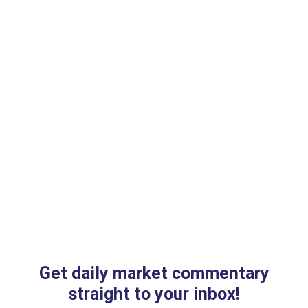
Get daily market commentary
straight to your inbox!