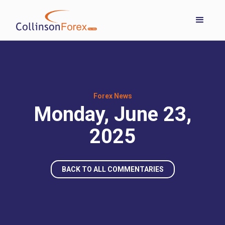
Forex News
Monday, June 23,
2025
BACK TO ALL COMMENTARIES