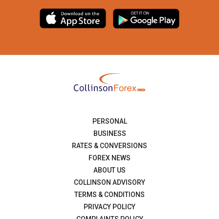
PERSONAL
BUSINESS
RATES & CONVERSIONS
FOREX NEWS
ABOUT US
COLLINSON ADVISORY
TERMS & CONDITIONS
PRIVACY POLICY
COMPLAINTS POLICY