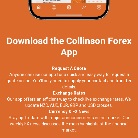
Download the Collinson Forex
App
Request A Quote
Anyone can use our app for a quick and easy way to request a
quote online. You’ll only need to supply your contact and transfer
details.
Exchange Rates
Our app offers an efficient way to check live exchange rates. We
update NZD, AUD, EUR, GBP and USD crosses.
Currency & FX News
Stay up-to-date with major announcements in the market. Our
weekly FX news discusses the main highlights of the financial
market.​