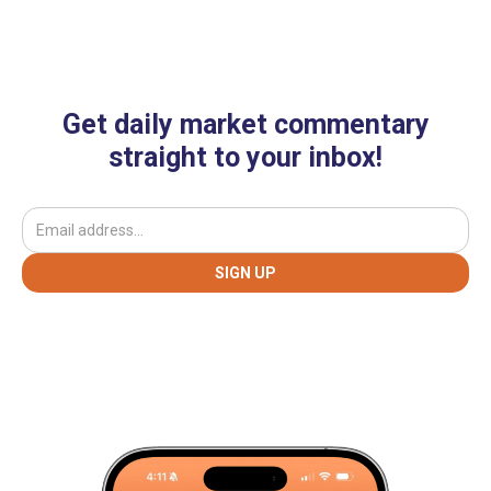
Get daily market commentary
straight to your inbox!