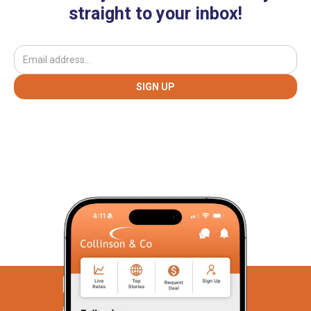
straight to your inbox!