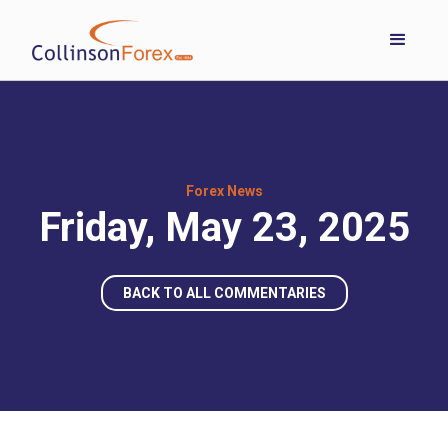
Forex News
Friday, May 23, 2025
BACK TO ALL COMMENTARIES