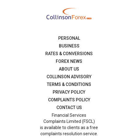
PERSONAL
BUSINESS
RATES & CONVERSIONS
FOREX NEWS
ABOUT US
COLLINSON ADVISORY
TERMS & CONDITIONS
PRIVACY POLICY
COMPLAINTS POLICY
CONTACT US
Financial Services
Complaints Limited (FSCL)
is available to clients as a free
complaints resolution service.