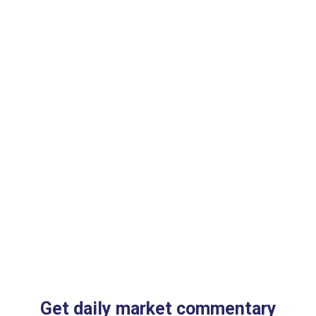
Get daily market commentary