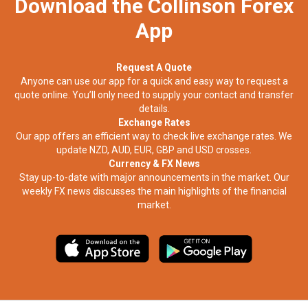
Download the Collinson Forex
App
Request A Quote
Anyone can use our app for a quick and easy way to request a
quote online. You’ll only need to supply your contact and transfer
details.
Exchange Rates
Our app offers an efficient way to check live exchange rates. We
update NZD, AUD, EUR, GBP and USD crosses.
Currency & FX News
Stay up-to-date with major announcements in the market. Our
weekly FX news discusses the main highlights of the financial
market.​