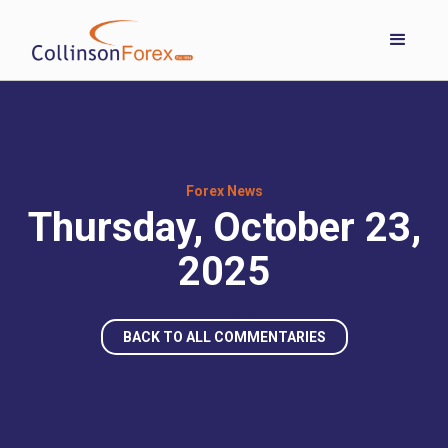
Forex News
Thursday, October 23,
2025
BACK TO ALL COMMENTARIES