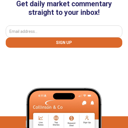
Get daily market commentary
straight to your inbox!