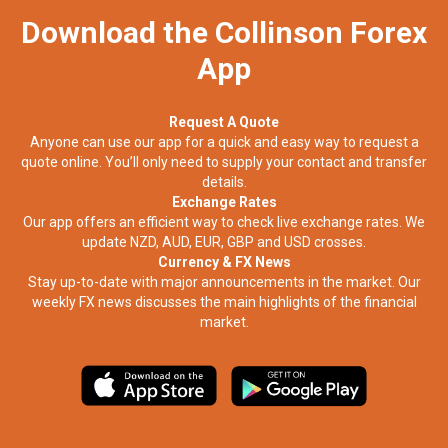
Download the Collinson Forex
App
Request A Quote
Anyone can use our app for a quick and easy way to request a
quote online. You’ll only need to supply your contact and transfer
details.
Exchange Rates
Our app offers an efficient way to check live exchange rates. We
update NZD, AUD, EUR, GBP and USD crosses.
Currency & FX News
Stay up-to-date with major announcements in the market. Our
weekly FX news discusses the main highlights of the financial
market.​