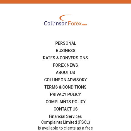
PERSONAL
BUSINESS
RATES & CONVERSIONS
FOREX NEWS
ABOUT US
COLLINSON ADVISORY
TERMS & CONDITIONS
PRIVACY POLICY
COMPLAINTS POLICY
CONTACT US
Financial Services
Complaints Limited (FSCL)
is available to clients as a free