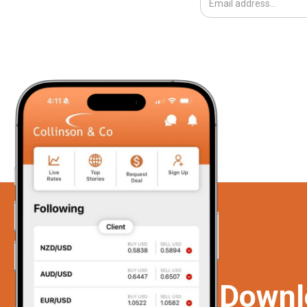
Downl