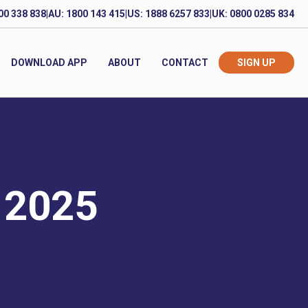
00 338 838
|
AU: 1800 143 415
|
US: 1888 6257 833
|
UK: 0800 0285 834
DOWNLOAD APP
ABOUT
CONTACT
SIGN UP
 2025