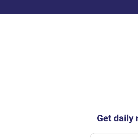
Get daily