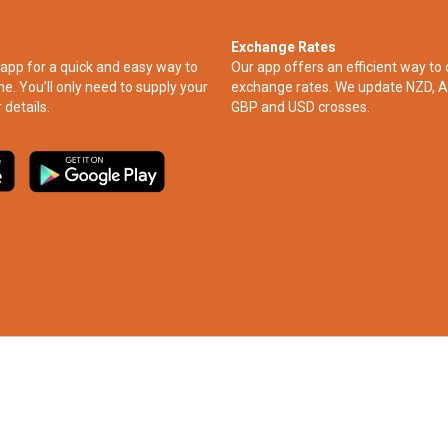
Exchange Rates
app for a quick and easy way to
Our app offers an efficient way to 
ne. You’ll only need to supply your
exchange rates. We update NZD, A
 details.
GBP and USD crosses.