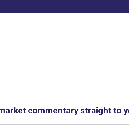
 market commentary straight to y