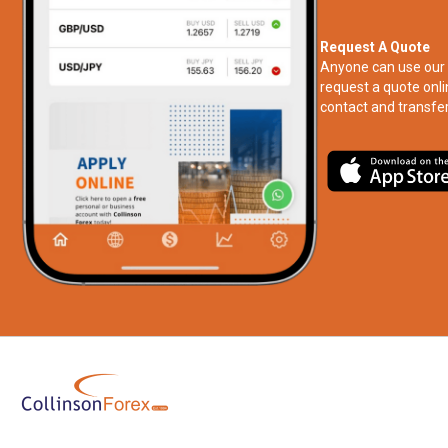
Request A Quote
Anyone can use our 
request a quote onli
contact and transfer