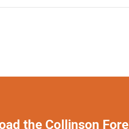
oad the Collinson For