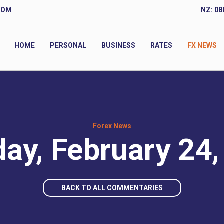
COM
NZ: 08
HOME
PERSONAL
BUSINESS
RATES
FX NEWS
Forex News
ay, February 24,
BACK TO ALL COMMENTARIES