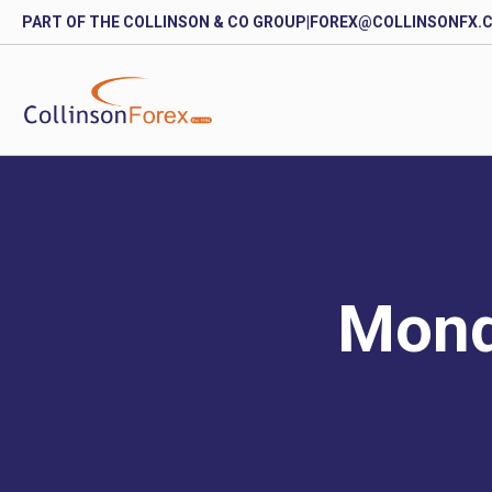
PART OF THE COLLINSON & CO GROUP
|
FOREX@COLLINSONFX.
Mond