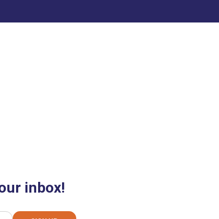
our inbox!