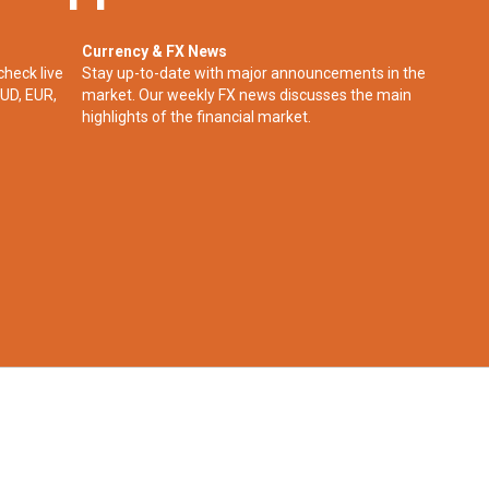
Currency & FX News
check live
Stay up-to-date with major announcements in the
UD, EUR,
market. Our weekly FX news discusses the main
highlights of the financial market.​