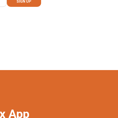
ex App