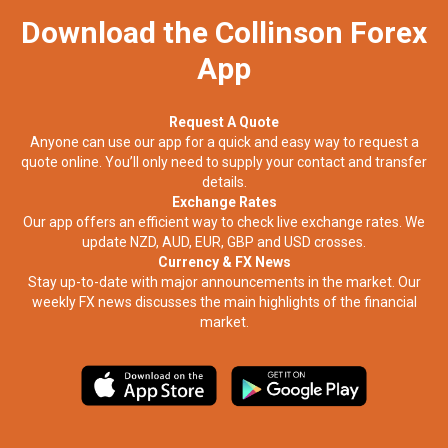
Download the Collinson Forex
App
Request A Quote
Anyone can use our app for a quick and easy way to request a
quote online. You’ll only need to supply your contact and transfer
details.
Exchange Rates
Our app offers an efficient way to check live exchange rates. We
update NZD, AUD, EUR, GBP and USD crosses.
Currency & FX News
Stay up-to-date with major announcements in the market. Our
weekly FX news discusses the main highlights of the financial
market.​