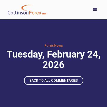
Forex News
Tuesday, February 24,
2026
BACK TO ALL COMMENTARIES