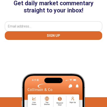
Get daily market commentary
straight to your inbox!