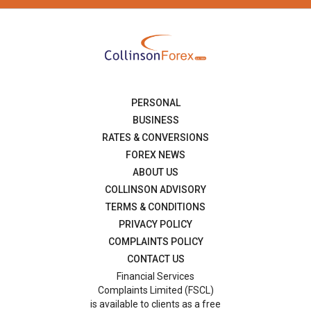
PERSONAL
BUSINESS
RATES & CONVERSIONS
FOREX NEWS
ABOUT US
COLLINSON ADVISORY
TERMS & CONDITIONS
PRIVACY POLICY
COMPLAINTS POLICY
CONTACT US
Financial Services
Complaints Limited (FSCL)
is available to clients as a free