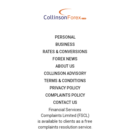
PERSONAL
BUSINESS
RATES & CONVERSIONS
FOREX NEWS
ABOUT US
COLLINSON ADVISORY
TERMS & CONDITIONS
PRIVACY POLICY
COMPLAINTS POLICY
CONTACT US
Financial Services
Complaints Limited (FSCL)
is available to clients as a free
complaints resolution service.