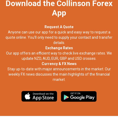
Download the Collinson Forex
App
Request A Quote
Anyone can use our app for a quick and easy way to request a
quote online. You’ll only need to supply your contact and transfer
details.
Exchange Rates
Our app offers an efficient way to check live exchange rates. We
update NZD, AUD, EUR, GBP and USD crosses.
Currency & FX News
Stay up-to-date with major announcements in the market. Our
weekly FX news discusses the main highlights of the financial
market.​