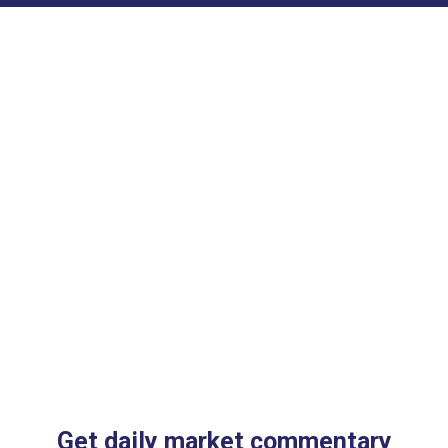
Get daily market commentary