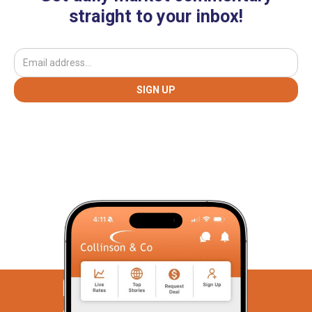
straight to your inbox!