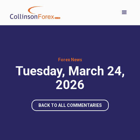
Forex News
Tuesday, March 24,
2026
BACK TO ALL COMMENTARIES