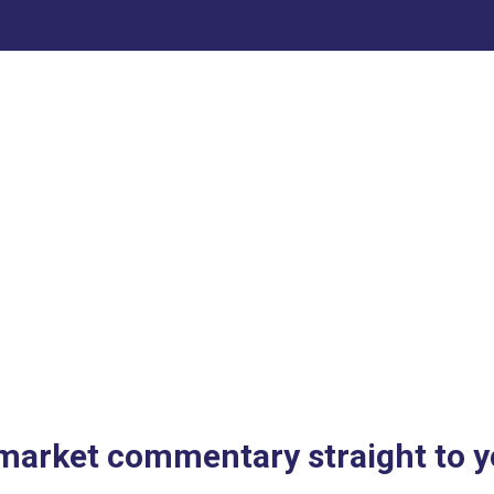
 market commentary straight to y