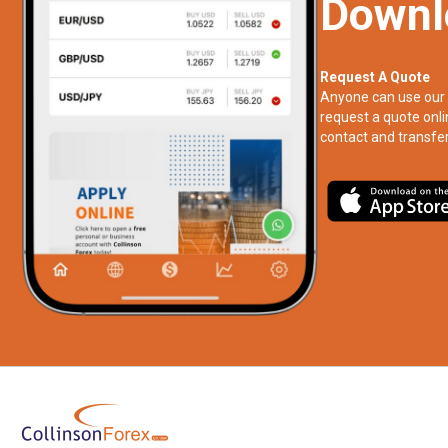
Downl
Request A Quote
Anyone can use our 
request a quote onli
contact and transfer