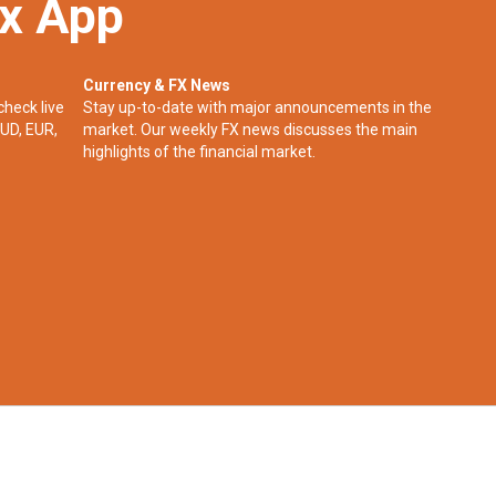
ex App
Currency & FX News
check live
Stay up-to-date with major announcements in the
UD, EUR,
market. Our weekly FX news discusses the main
highlights of the financial market.​