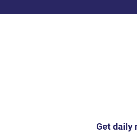
Get daily