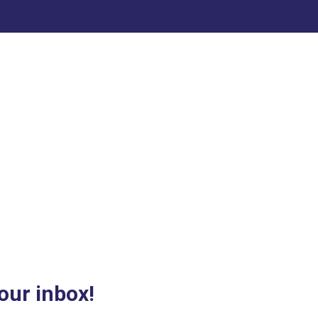
our inbox!