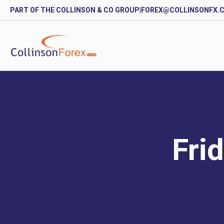
PART OF THE COLLINSON & CO GROUP
|
FOREX@COLLINSONFX.
Fri