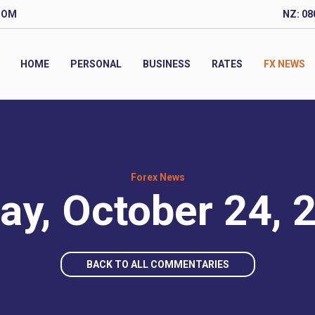
COM
NZ: 08
HOME
PERSONAL
BUSINESS
RATES
FX NEWS
Forex News
day, October 24, 
BACK TO ALL COMMENTARIES