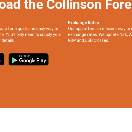
oad the Collinson For
Exchange Rates
app for a quick and easy way to
Our app offers an efficient way to 
ne. You’ll only need to supply your
exchange rates. We update NZD, A
 details.
GBP and USD crosses.