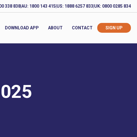
00 338 838
|
AU: 1800 143 415
|
US: 1888 6257 833
|
UK: 0800 0285 834
DOWNLOAD APP
ABOUT
CONTACT
SIGN UP
2025