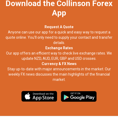
Download the Collinson Forex
App
Request A Quote
Anyone can use our app for a quick and easy way to request a
quote online. You’ll only need to supply your contact and transfer
details.
Exchange Rates
Our app offers an efficient way to check live exchange rates. We
update NZD, AUD, EUR, GBP and USD crosses.
Currency & FX News
Stay up-to-date with major announcements in the market. Our
weekly FX news discusses the main highlights of the financial
market.​