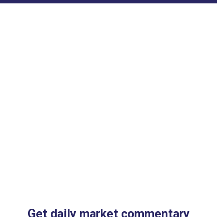
Get daily market commentary