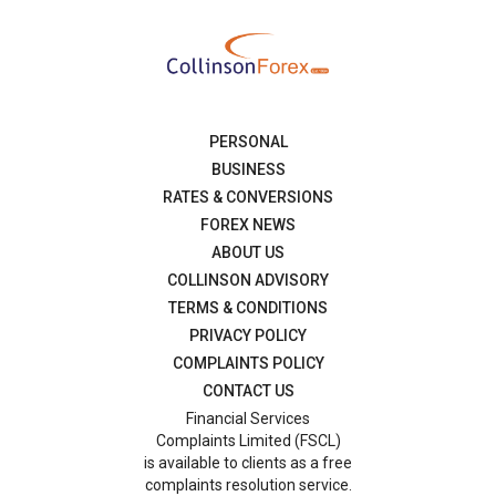
PERSONAL
BUSINESS
RATES & CONVERSIONS
FOREX NEWS
ABOUT US
COLLINSON ADVISORY
TERMS & CONDITIONS
PRIVACY POLICY
COMPLAINTS POLICY
CONTACT US
Financial Services
Complaints Limited (FSCL)
is available to clients as a free
complaints resolution service.