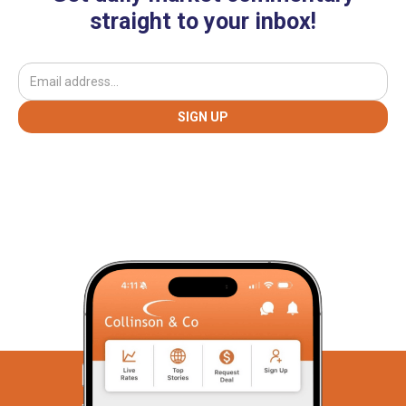
straight to your inbox!