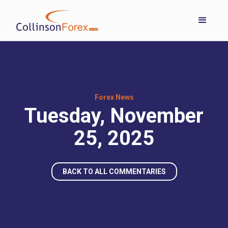
Forex News
Tuesday, November
25, 2025
BACK TO ALL COMMENTARIES