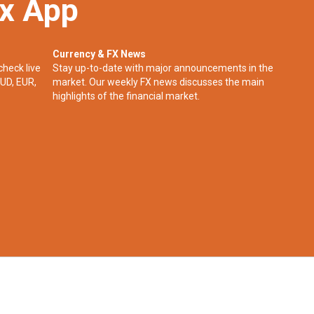
ex App
Currency & FX News
check live
Stay up-to-date with major announcements in the
UD, EUR,
market. Our weekly FX news discusses the main
highlights of the financial market.​