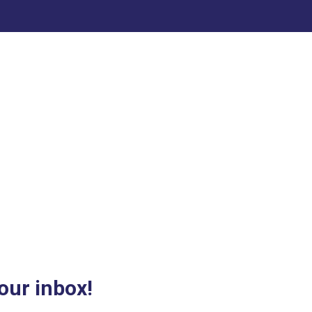
our inbox!