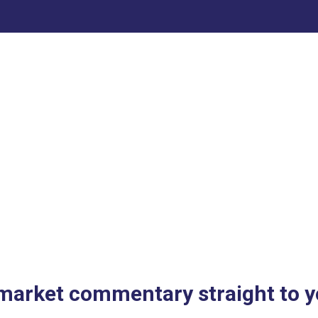
 market commentary straight to y