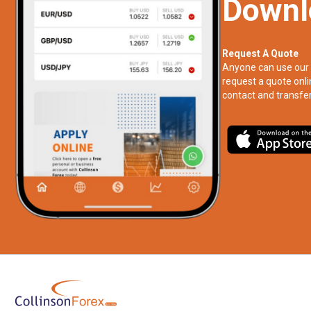
Downl
Request A Quote
Anyone can use our 
request a quote onli
contact and transfer