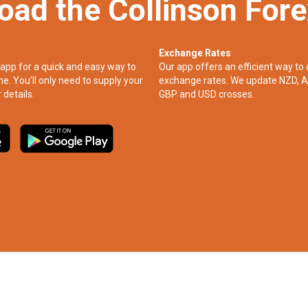
oad the Collinson For
Exchange Rates
app for a quick and easy way to
Our app offers an efficient way to 
ne. You’ll only need to supply your
exchange rates. We update NZD, A
 details.
GBP and USD crosses.