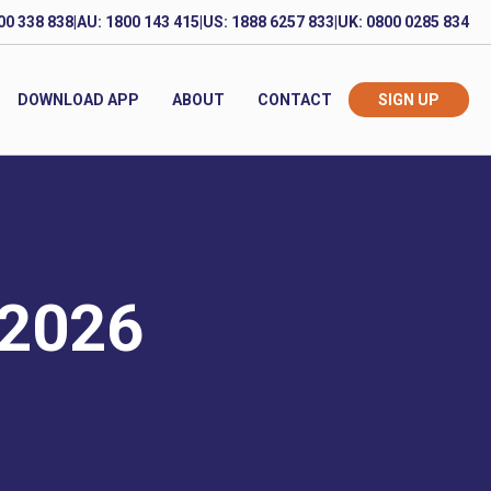
00 338 838
|
AU: 1800 143 415
|
US: 1888 6257 833
|
UK: 0800 0285 834
DOWNLOAD APP
ABOUT
CONTACT
SIGN UP
 2026