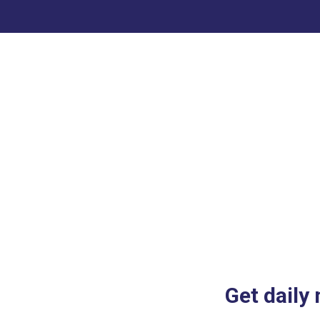
Get daily