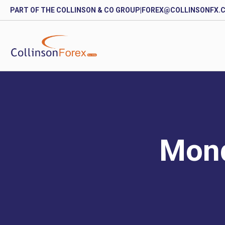
PART OF THE COLLINSON & CO GROUP
|
FOREX@COLLINSONFX.
Mond