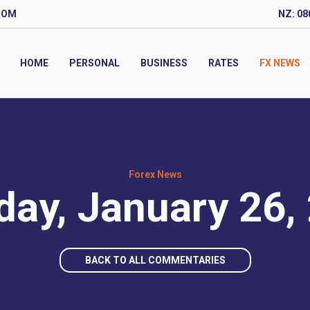
COM
NZ: 08
HOME
PERSONAL
BUSINESS
RATES
FX NEWS
Forex News
ay, January 26,
BACK TO ALL COMMENTARIES