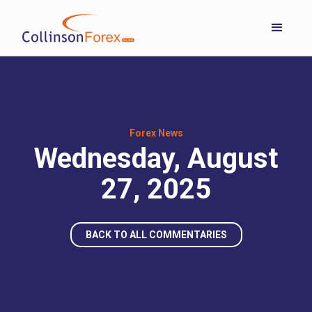
Forex News
Wednesday, August
27, 2025
BACK TO ALL COMMENTARIES