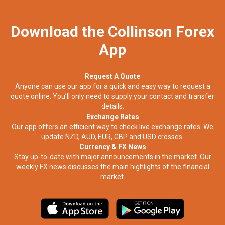
Download the Collinson Forex
App
Request A Quote
Anyone can use our app for a quick and easy way to request a
quote online. You’ll only need to supply your contact and transfer
details.
Exchange Rates
Our app offers an efficient way to check live exchange rates. We
update NZD, AUD, EUR, GBP and USD crosses.
Currency & FX News
Stay up-to-date with major announcements in the market. Our
weekly FX news discusses the main highlights of the financial
market.​