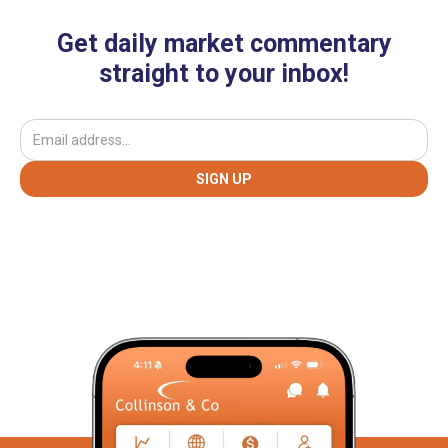
Get daily market commentary
straight to your inbox!