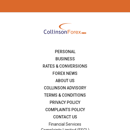
PERSONAL
BUSINESS
RATES & CONVERSIONS
FOREX NEWS
ABOUT US
COLLINSON ADVISORY
TERMS & CONDITIONS
PRIVACY POLICY
COMPLAINTS POLICY
CONTACT US
Financial Services
Complaints Limited (FSCL)