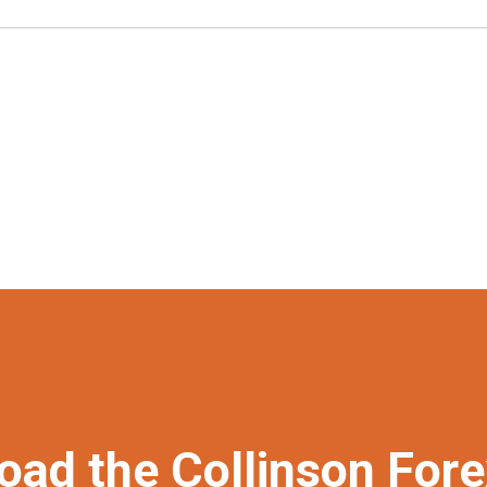
oad the Collinson For