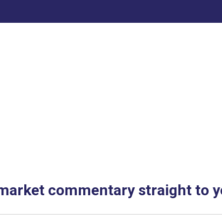
 market commentary straight to y