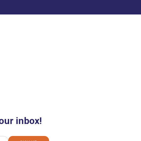
our inbox!