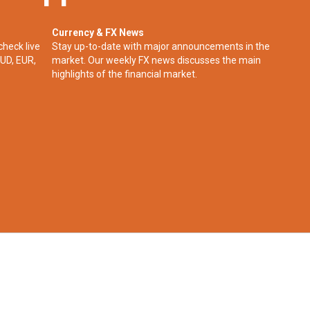
Currency & FX News
check live
Stay up-to-date with major announcements in the
UD, EUR,
market. Our weekly FX news discusses the main
highlights of the financial market.​