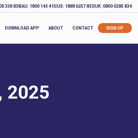
00 338 838
|
AU: 1800 143 415
|
US: 1888 6257 833
|
UK: 0800 0285 834
DOWNLOAD APP
ABOUT
CONTACT
SIGN UP
, 2025