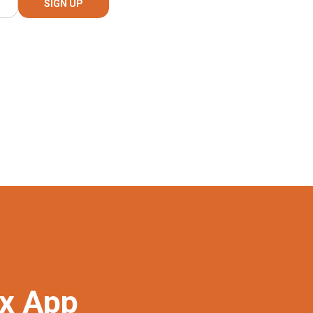
ex App