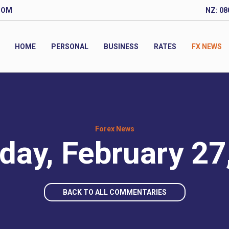
COM
NZ: 08
HOME
PERSONAL
BUSINESS
RATES
FX NEWS
Forex News
day, February 27
BACK TO ALL COMMENTARIES