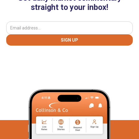
straight to your inbox!