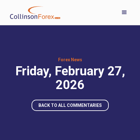
Forex News
Friday, February 27,
2026
BACK TO ALL COMMENTARIES