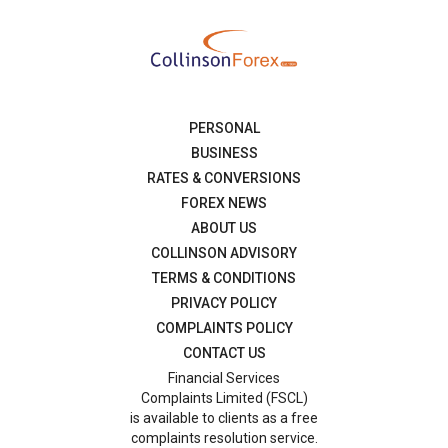
PERSONAL
BUSINESS
RATES & CONVERSIONS
FOREX NEWS
ABOUT US
COLLINSON ADVISORY
TERMS & CONDITIONS
PRIVACY POLICY
COMPLAINTS POLICY
CONTACT US
Financial Services
Complaints Limited (FSCL)
is available to clients as a free
complaints resolution service.