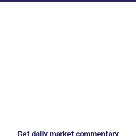
Get daily market commentary