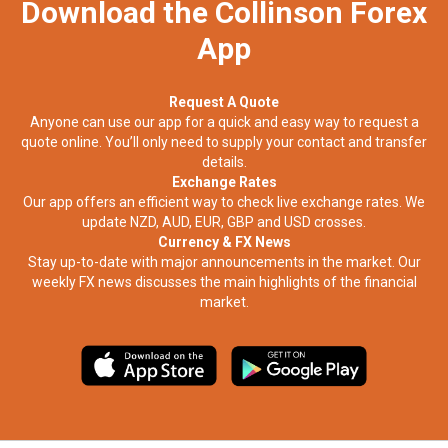
Download the Collinson Forex
App
Request A Quote
Anyone can use our app for a quick and easy way to request a
quote online. You’ll only need to supply your contact and transfer
details.
Exchange Rates
Our app offers an efficient way to check live exchange rates. We
update NZD, AUD, EUR, GBP and USD crosses.
Currency & FX News
Stay up-to-date with major announcements in the market. Our
weekly FX news discusses the main highlights of the financial
market.​