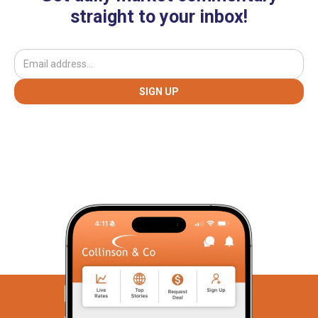
straight to your inbox!