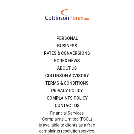
PERSONAL
BUSINESS
RATES & CONVERSIONS
FOREX NEWS
ABOUT US
COLLINSON ADVISORY
TERMS & CONDITIONS
PRIVACY POLICY
COMPLAINTS POLICY
CONTACT US
Financial Services
Complaints Limited (FSCL)
is available to clients as a free
complaints resolution service.