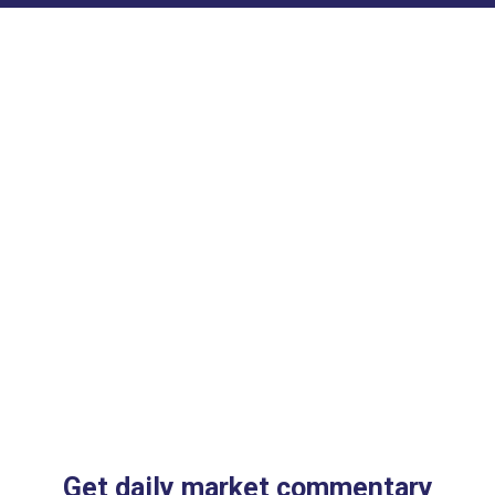
Get daily market commentary