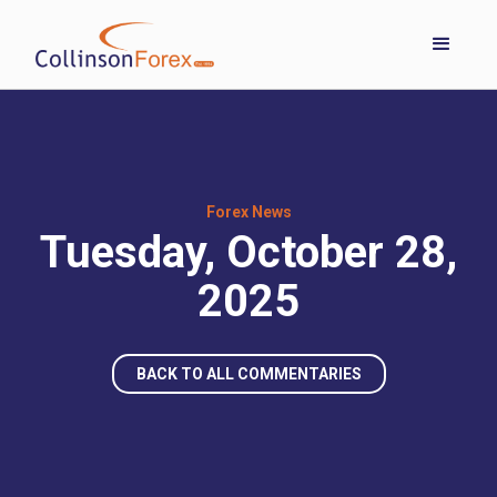
Forex News
Tuesday, October 28,
2025
BACK TO ALL COMMENTARIES