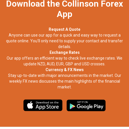
Download the Collinson Forex
App
Request A Quote
Anyone can use our app for a quick and easy way to request a
quote online. You’ll only need to supply your contact and transfer
details.
Exchange Rates
Our app offers an efficient way to check live exchange rates. We
update NZD, AUD, EUR, GBP and USD crosses.
Currency & FX News
Stay up-to-date with major announcements in the market. Our
weekly FX news discusses the main highlights of the financial
market.​