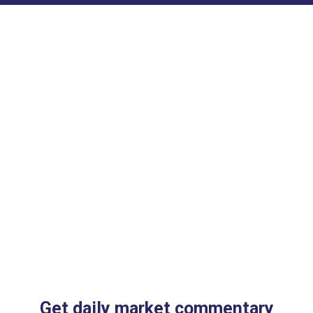
Get daily market commentary