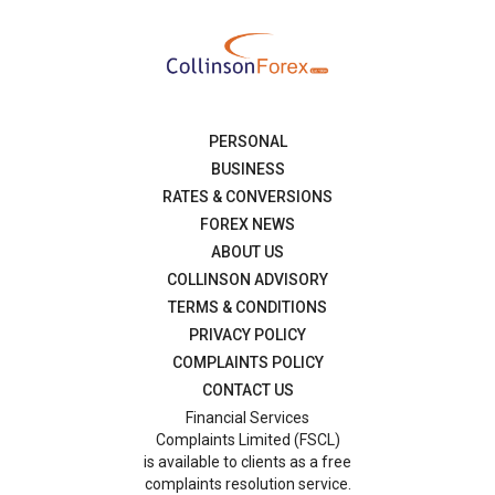
PERSONAL
BUSINESS
RATES & CONVERSIONS
FOREX NEWS
ABOUT US
COLLINSON ADVISORY
TERMS & CONDITIONS
PRIVACY POLICY
COMPLAINTS POLICY
CONTACT US
Financial Services
Complaints Limited (FSCL)
is available to clients as a free
complaints resolution service.