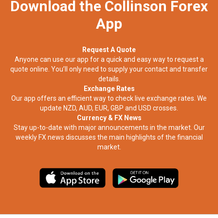
Download the Collinson Forex
App
Request A Quote
Anyone can use our app for a quick and easy way to request a
quote online. You’ll only need to supply your contact and transfer
details.
Exchange Rates
Our app offers an efficient way to check live exchange rates. We
update NZD, AUD, EUR, GBP and USD crosses.
Currency & FX News
Stay up-to-date with major announcements in the market. Our
weekly FX news discusses the main highlights of the financial
market.​