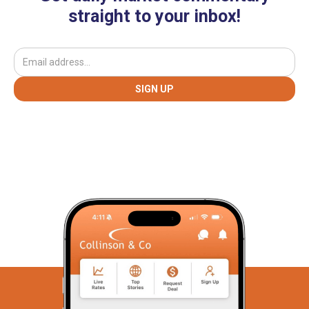
straight to your inbox!