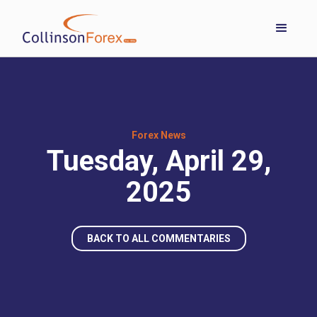
Forex News
Tuesday, April 29,
2025
BACK TO ALL COMMENTARIES