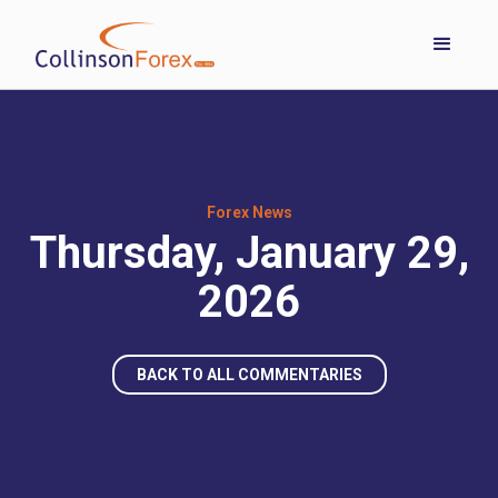
Forex News
Thursday, January 29,
2026
BACK TO ALL COMMENTARIES