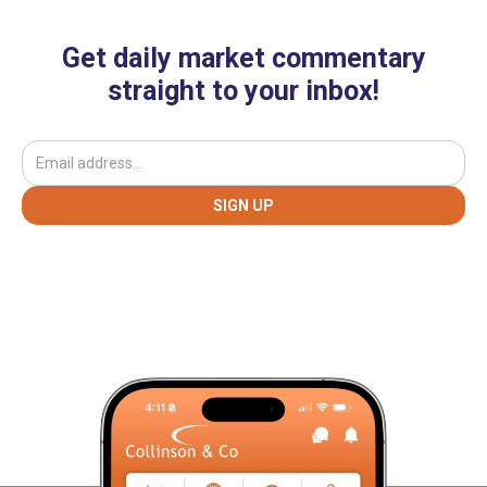
Get daily market commentary
straight to your inbox!