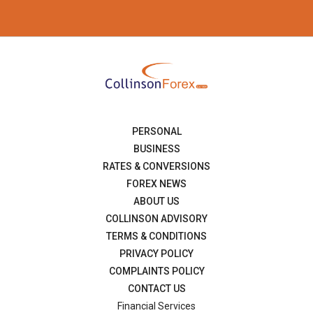
PERSONAL
BUSINESS
RATES & CONVERSIONS
FOREX NEWS
ABOUT US
COLLINSON ADVISORY
TERMS & CONDITIONS
PRIVACY POLICY
COMPLAINTS POLICY
CONTACT US
Financial Services