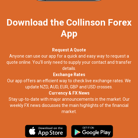
Download the Collinson Forex
App
Request A Quote
Anyone can use our app for a quick and easy way to request a
quote online. You’ll only need to supply your contact and transfer
details.
Exchange Rates
Our app offers an efficient way to check live exchange rates. We
update NZD, AUD, EUR, GBP and USD crosses.
Currency & FX News
Stay up-to-date with major announcements in the market. Our
weekly FX news discusses the main highlights of the financial
market.​